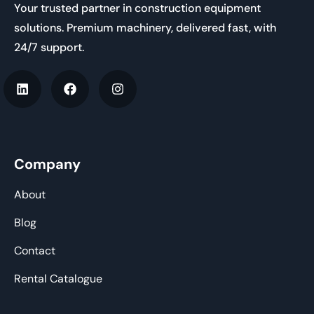
Your trusted partner in construction equipment
solutions. Premium machinery, delivered fast, with
24/7 support.
Company
About
Blog
Contact
Rental Catalogue