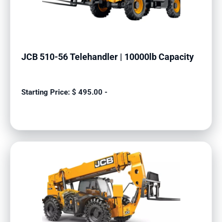
JCB 510-56 Telehandler | 10000lb Capacity
$
495.00
-