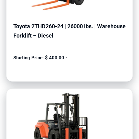
Toyota 2THD260-24 | 26000 lbs. | Warehouse
Forklift – Diesel
$
400.00
-