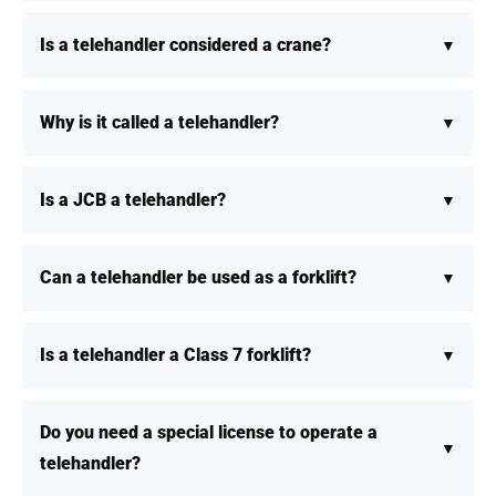
Is a telehandler considered a crane?
Why is it called a telehandler?
Is a JCB a telehandler?
Can a telehandler be used as a forklift?
Is a telehandler a Class 7 forklift?
Do you need a special license to operate a
telehandler?