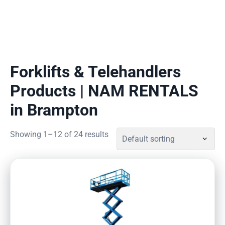
Forklifts & Telehandlers
Products | NAM RENTALS
in Brampton
Showing 1–12 of 24 results