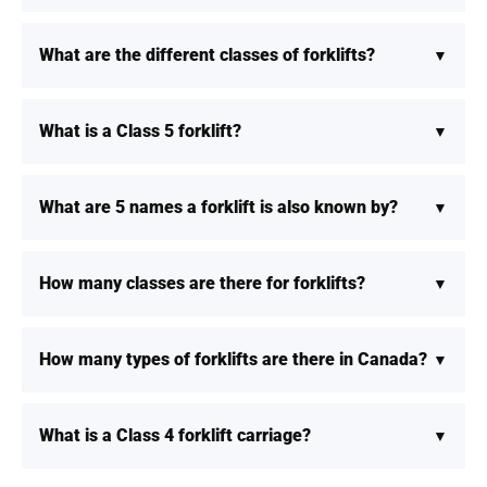
What are the different classes of forklifts?
What is a Class 5 forklift?
What are 5 names a forklift is also known by?
How many classes are there for forklifts?
How many types of forklifts are there in Canada?
What is a Class 4 forklift carriage?