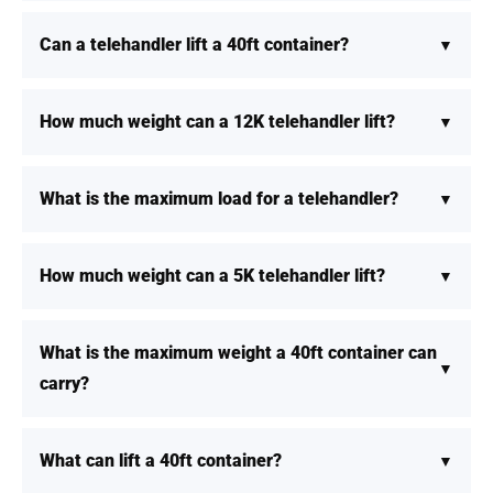
Can a telehandler lift a 40ft container?
How much weight can a 12K telehandler lift?
What is the maximum load for a telehandler?
How much weight can a 5K telehandler lift?
What is the maximum weight a 40ft container can
carry?
What can lift a 40ft container?