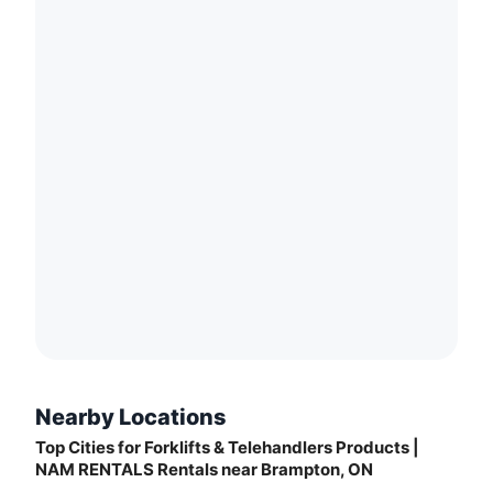
Nearby Locations
Top Cities for Forklifts & Telehandlers Products |
NAM RENTALS Rentals near Brampton, ON