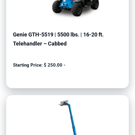
Genie GTH-5519 | 5500 lbs. | 16-20 ft.
Telehandler – Cabbed
$
250.00
-