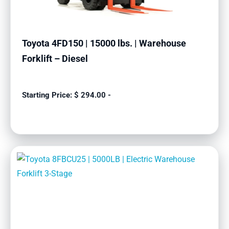
Toyota 4FD150 | 15000 lbs. | Warehouse
Forklift – Diesel
$
294.00
-