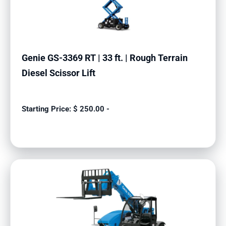
Genie GS-3369 RT | 33 ft. | Rough Terrain
Diesel Scissor Lift
$
250.00
-