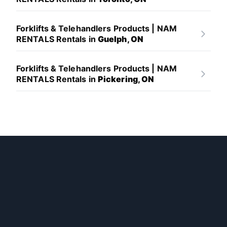
Forklifts & Telehandlers Products | NAM
RENTALS Rentals in
Guelph, ON
Forklifts & Telehandlers Products | NAM
RENTALS Rentals in
Pickering, ON