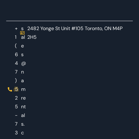
+
s
2482 Yonge St Unit #105 Toronto, ON M4P
1
al
2H5
(
e
6
s
4
@
7
n
)
a
5
m
2
re
5
nt
-
al
7
s.
3
c