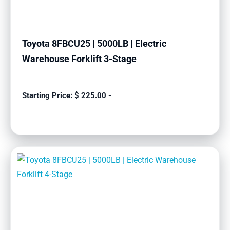
Toyota 8FBCU25 | 5000LB | Electric
Warehouse Forklift 3-Stage
$
225.00
-