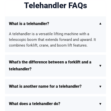
Telehandler FAQs
What is a telehandler?
A telehandler is a versatile lifting machine with a
telescopic boom that extends forward and upward. It
combines forklift, crane, and boom lift features.
What’s the difference between a forklift and a
telehandler?
What is another name for a telehandler?
What does a telehandler do?