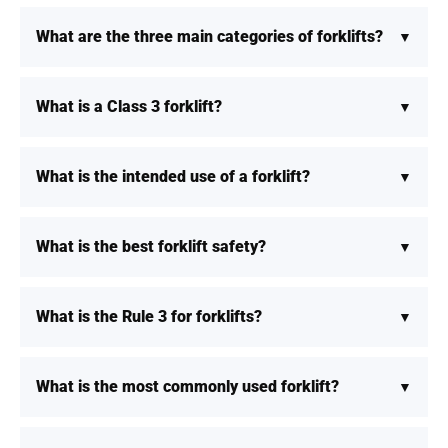
What are the three main categories of forklifts?
What is a Class 3 forklift?
What is the intended use of a forklift?
What is the best forklift safety?
What is the Rule 3 for forklifts?
What is the most commonly used forklift?