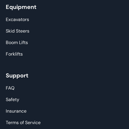
Equipment
Excavators
Skid Steers
Boom Lifts
Forklifts
Support
FAQ
Safety
Insurance
Terms of Service