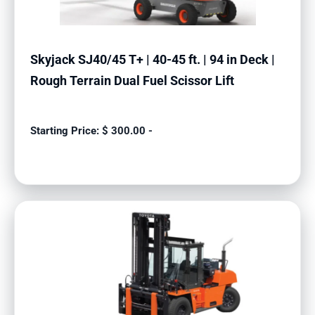
Skyjack SJ40/45 T+ | 40-45 ft. | 94 in Deck |
Rough Terrain Dual Fuel Scissor Lift
$
300.00
-