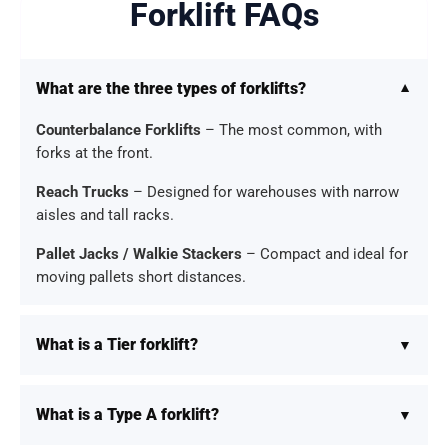
Forklift FAQs
What are the three types of forklifts?
Counterbalance Forklifts
– The most common, with
forks at the front.
Reach Trucks
– Designed for warehouses with narrow
aisles and tall racks.
Pallet Jacks / Walkie Stackers
– Compact and ideal for
moving pallets short distances.
What is a Tier forklift?
What is a Type A forklift?