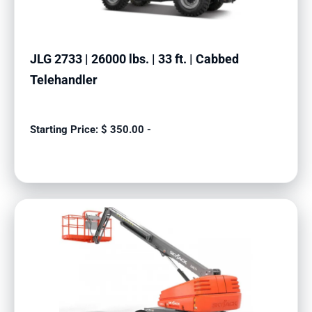
JLG 2733 | 26000 lbs. | 33 ft. | Cabbed
Telehandler
$
350.00
-