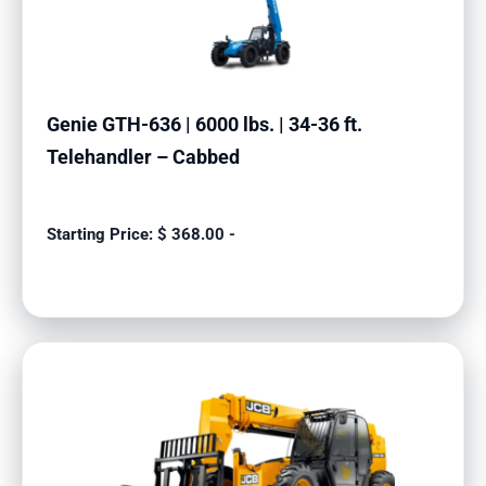
Genie GTH-636 | 6000 lbs. | 34-36 ft.
Telehandler – Cabbed
$
368.00
-