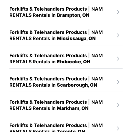
Forklifts & Telehandlers Products | NAM
RENTALS Rentals in
Brampton, ON
Forklifts & Telehandlers Products | NAM
RENTALS Rentals in
Mississauga, ON
Forklifts & Telehandlers Products | NAM
RENTALS Rentals in
Etobicoke, ON
Forklifts & Telehandlers Products | NAM
RENTALS Rentals in
Scarborough, ON
Forklifts & Telehandlers Products | NAM
RENTALS Rentals in
Markham, ON
Forklifts & Telehandlers Products | NAM
RENTALS Rentals in
Toronto, ON