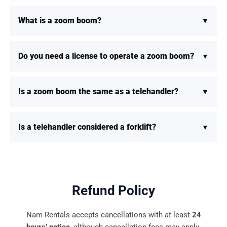
What is a zoom boom?
Do you need a license to operate a zoom boom?
Is a zoom boom the same as a telehandler?
Is a telehandler considered a forklift?
Refund Policy
Nam Rentals accepts cancellations with at least
24