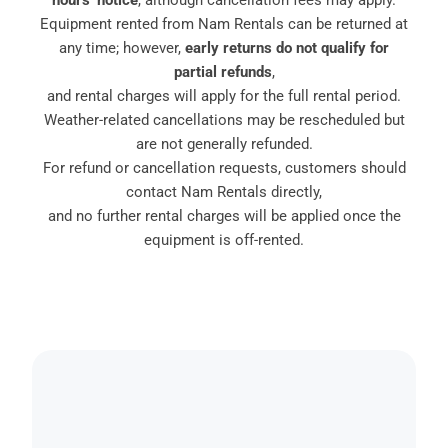
hours’ notice
, although cancellation fees may apply.
Equipment rented from Nam Rentals can be returned at
any time; however,
early returns do not qualify for
partial refunds
,
and rental charges will apply for the full rental period.
Weather-related cancellations may be rescheduled but
are not generally refunded.
For refund or cancellation requests, customers should
contact Nam Rentals directly,
and no further rental charges will be applied once the
equipment is off-rented.