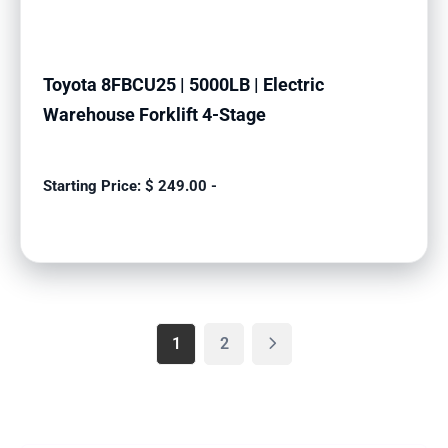
Toyota 8FBCU25 | 5000LB | Electric
Warehouse Forklift 4-Stage
$
249.00
-
1
2