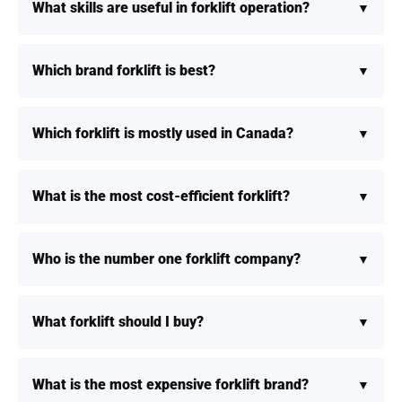
What skills are useful in forklift operation?
Which brand forklift is best?
Which forklift is mostly used in Canada?
What is the most cost-efficient forklift?
Who is the number one forklift company?
What forklift should I buy?
What is the most expensive forklift brand?