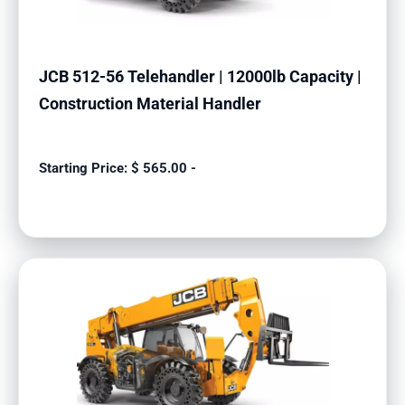
JCB 512-56 Telehandler | 12000lb Capacity |
Construction Material Handler
$
565.00
-