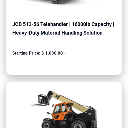
JCB 512-56 Telehandler | 16000lb Capacity |
Heavy-Duty Material Handling Solution
$
1,030.00
-