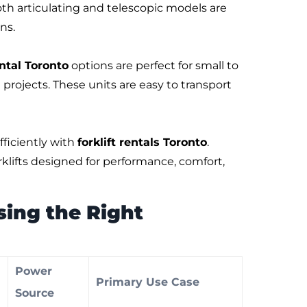
oth articulating and telescopic models are
ns.
ntal Toronto
options are perfect for small to
projects. These units are easy to transport
ficiently with
forklift rentals Toronto
.
klifts designed for performance, comfort,
ing the Right
Power
Primary Use Case
h
Source