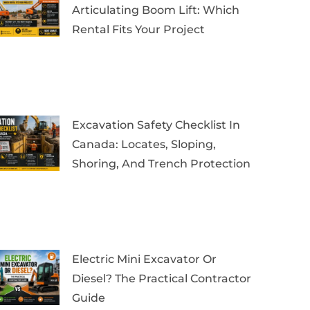
Articulating Boom Lift: Which
Rental Fits Your Project
Excavation Safety Checklist In
Canada: Locates, Sloping,
Shoring, And Trench Protection
Electric Mini Excavator Or
Diesel? The Practical Contractor
Guide