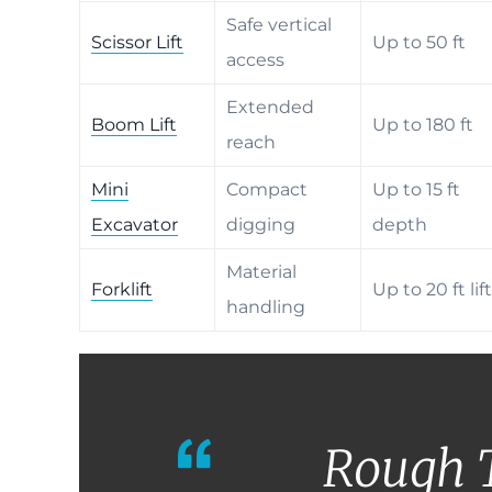
Safe vertical
Scissor Lift
Up to 50 ft
access
Extended
Boom Lift
Up to 180 ft
reach
Mini
Compact
Up to 15 ft
Excavator
digging
depth
Material
Forklift
Up to 20 ft lift
handling
Rough 