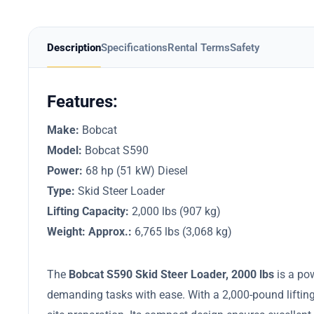
Description
Specifications
Rental Terms
Safety
Features:
Make:
Bobcat
Model:
Bobcat S590
Power:
68 hp (51 kW) Diesel
Type:
Skid Steer Loader
Lifting Capacity:
2,000 lbs (907 kg)
Weight: Approx.:
6,765 lbs (3,068 kg)​
The
Bobcat S590 Skid Steer Loader, 2000 lbs
is a po
demanding tasks with ease. With a 2,000-pound lifting c