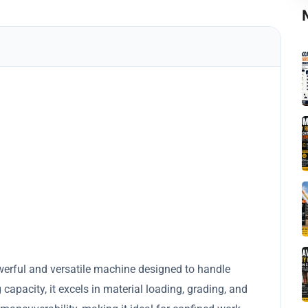
werful and versatile machine designed to handle
apacity, it excels in material loading, grading, and