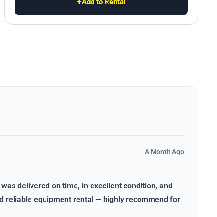
+
Add to Rental
A Month Ago
 was delivered on time, in excellent condition, and
and reliable equipment rental — highly recommend for