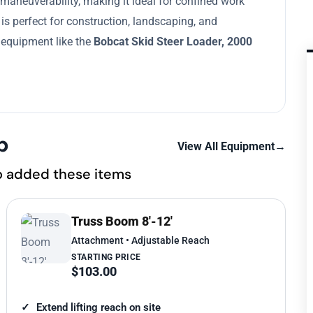
 maneuverability, making it ideal for confined work
 is perfect for construction, landscaping, and
e equipment like the
Bobcat Skid Steer Loader, 2000
p
View All Equipment
→
o added these items
Truss Boom 8'-12'
Attachment • Adjustable Reach
STARTING PRICE
$103.00
Extend lifting reach on site