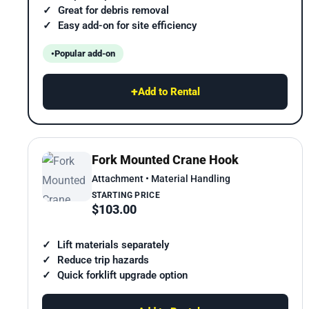
Great for debris removal
Easy add-on for site efficiency
Popular add-on
+
Add to Rental
Fork Mounted Crane Hook
Attachment • Material Handling
STARTING PRICE
$103.00
Lift materials separately
Reduce trip hazards
Quick forklift upgrade option