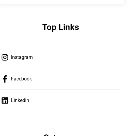
Top Links
Instagram
Facebook
Linkedin