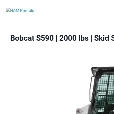
Browse Eq
Bobcat S590 | 2000 lbs | Skid 