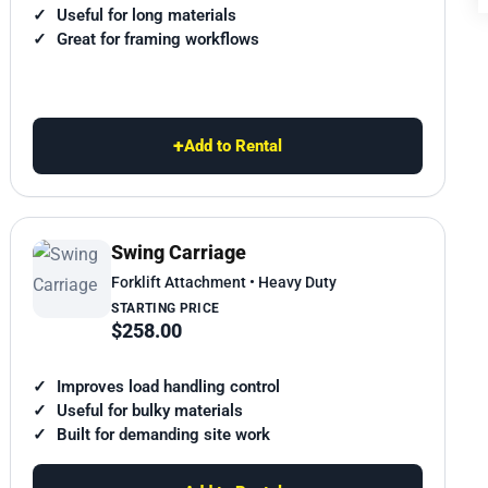
Useful for long materials
Great for framing workflows
+
Add to Rental
Swing Carriage
Forklift Attachment • Heavy Duty
STARTING PRICE
$258.00
Improves load handling control
Useful for bulky materials
Built for demanding site work