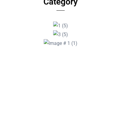
Category