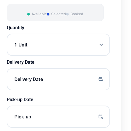
Available
Selected
Booked
Quantity
Delivery Date
Pick-up Date