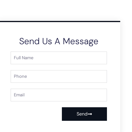
Send Us A Message
Send