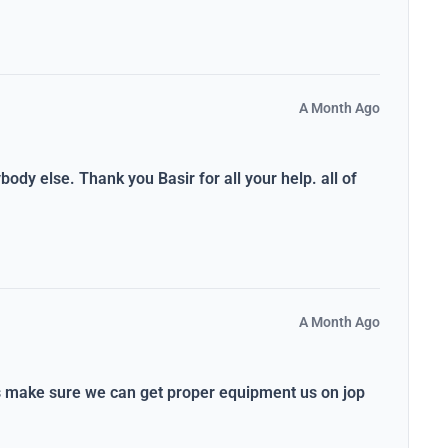
A Month Ago
dy else. Thank you Basir for all your help. all of
A Month Ago
ys make sure we can get proper equipment us on jop