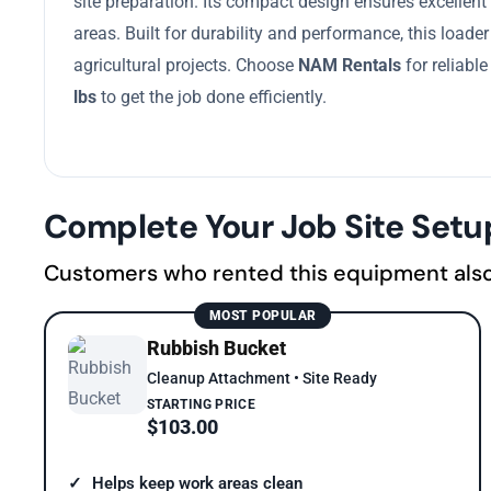
site preparation. Its compact design ensures excellent
areas. Built for durability and performance, this loader
agricultural projects. Choose
NAM Rentals
for reliabl
lbs
to get the job done efficiently.
Complete Your Job Site Setu
Customers who rented this equipment als
MOST POPULAR
Rubbish Bucket
Cleanup Attachment • Site Ready
STARTING PRICE
$103.00
Helps keep work areas clean