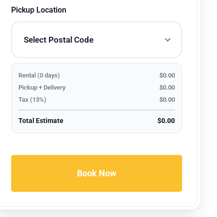
Pickup Location
Rental (0 days)
$0.00
Pickup + Delivery
$0.00
Tax (13%)
$0.00
Total Estimate
$0.00
Book Now