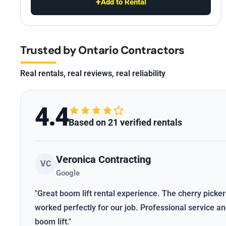
+
Add to Rental
Trusted by Ontario Contractors
Real rentals, real reviews, real reliability
4.4
Based on 21 verified rentals
Veronica Contracting
VC
Google
"Great boom lift rental experience. The cherry picker
worked perfectly for our job. Professional service 
boom lift."