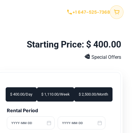
tact
+1 647-525-7368
$
400.00
Special Offers
$
400.00
/Day
$
1,110.00
/Week
$
2,500.00
/Month
Rental Period