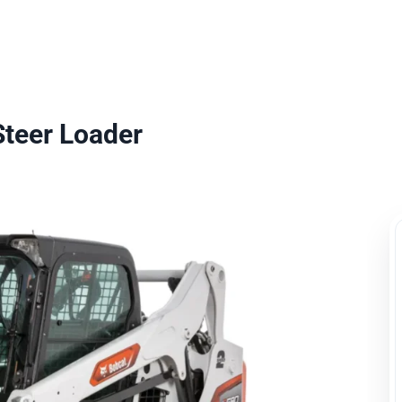
uipment Rental
Rental Catalogue
Who We Serve
About
Con
Steer Loader