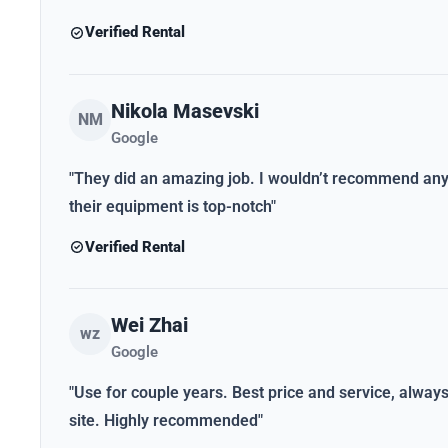
Verified Rental
Nikola Masevski
NM
Google
"They did an amazing job. I wouldn’t recommend anybo
their equipment is top-notch"
Verified Rental
Wei Zhai
wz
Google
"Use for couple years. Best price and service, alwa
site. Highly recommended"