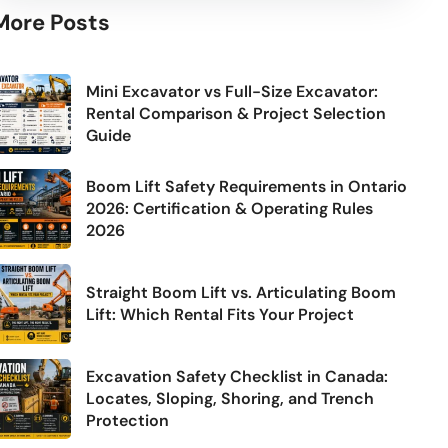
More Posts
Mini Excavator vs Full-Size Excavator:
Rental Comparison & Project Selection
Guide
Boom Lift Safety Requirements in Ontario
2026: Certification & Operating Rules
2026
Straight Boom Lift vs. Articulating Boom
Lift: Which Rental Fits Your Project
Excavation Safety Checklist in Canada:
Locates, Sloping, Shoring, and Trench
Protection