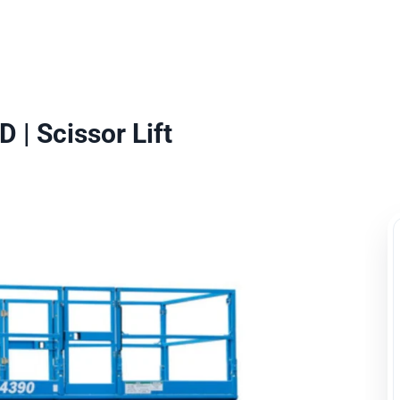
uipment Rental
Rental Catalogue
Who We Serve
About
Con
 | Scissor Lift