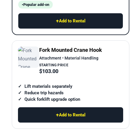
Popular add-on
+
Add to Rental
Fork Mounted Crane Hook
Attachment • Material Handling
STARTING PRICE
$103.00
Lift materials separately
Reduce trip hazards
Quick forklift upgrade option
+
Add to Rental