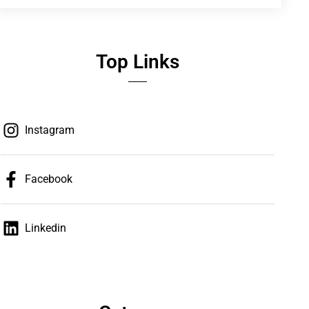
Top Links
Instagram
Facebook
Linkedin