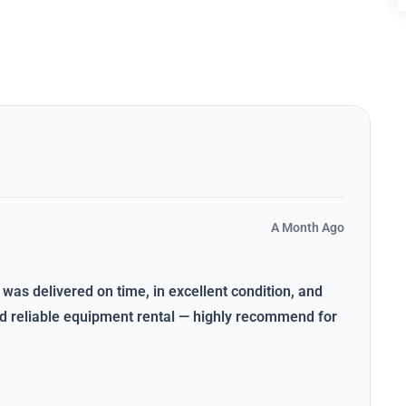
A Month Ago
 was delivered on time, in excellent condition, and
and reliable equipment rental — highly recommend for