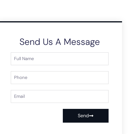
Send Us A Message
Send