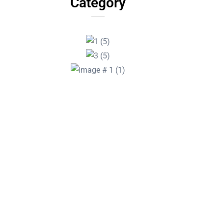
Category