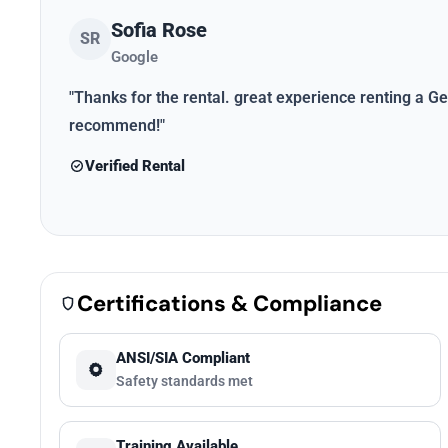
Sofia Rose
SR
Google
"Thanks for the rental. great experience renting a Gen
recommend!"
Verified Rental
Certifications & Compliance
ANSI/SIA Compliant
Safety standards met
Training Available