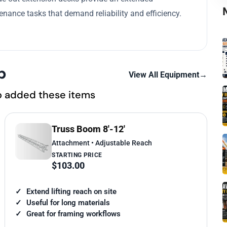
nance tasks that demand reliability and efficiency.
p
View All Equipment
→
o added these items
Truss Boom 8'-12'
Attachment • Adjustable Reach
STARTING PRICE
$103.00
Extend lifting reach on site
Useful for long materials
Great for framing workflows