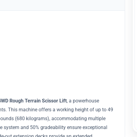
WD Rough Terrain Scissor Lift
, a powerhouse
ts. This machine offers a working height of up to 49
0 pounds (680 kilograms), accommodating multiple
ve system and 50% gradeability ensure exceptional
ide-out extension decks provide an extended