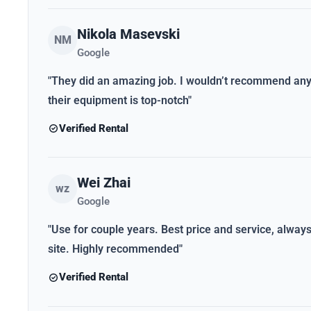
Nikola Masevski
NM
Google
"They did an amazing job. I wouldn’t recommend anybo
their equipment is top-notch"
Verified Rental
Wei Zhai
wz
Google
"Use for couple years. Best price and service, alwa
site. Highly recommended"
Verified Rental