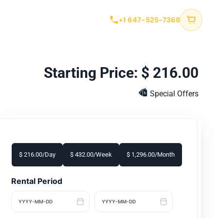
tact
+1 647-525-7368
$
216.00
Special Offers
$
216.00
/Day
$
432.00
/Week
$
1,296.00
/Month
Rental Period