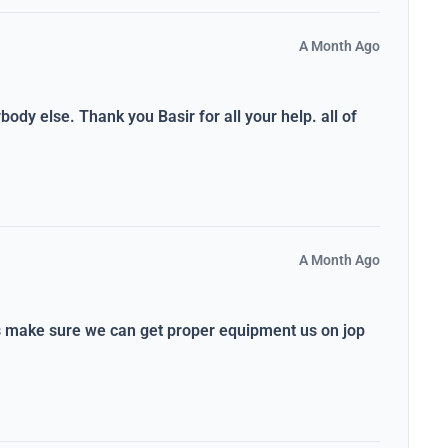
A Month Ago
dy else. Thank you Basir for all your help. all of
A Month Ago
ys make sure we can get proper equipment us on jop