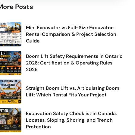
More Posts
Mini Excavator vs Full-Size Excavator:
Rental Comparison & Project Selection
Guide
Boom Lift Safety Requirements in Ontario
2026: Certification & Operating Rules
2026
Straight Boom Lift vs. Articulating Boom
Lift: Which Rental Fits Your Project
Excavation Safety Checklist in Canada:
Locates, Sloping, Shoring, and Trench
Protection