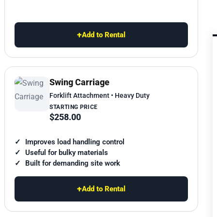
+
Add to Rental
Swing Carriage
Forklift Attachment • Heavy Duty
STARTING PRICE
$258.00
Improves load handling control
Useful for bulky materials
Built for demanding site work
+
Add to Rental