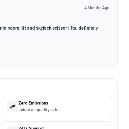
4 Months Ago
ie boom lift and skyjack scissor lifts. definitely
Zero Emissions
Indoor air quality safe
24/7 Support