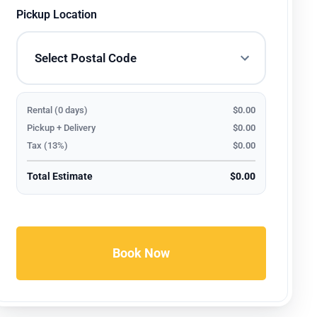
Pickup Location
Rental (0 days)
$0.00
Pickup + Delivery
$0.00
Tax (13%)
$0.00
Total Estimate
$0.00
Book Now