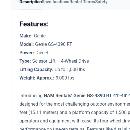
Description
Specifications
Rental Terms
Safety
Features:
Make:
Genie
Model:
Genie GS-4390 RT
Power:
Diesel
Type:
Scissor Lift – 4-Wheel Drive
Lifting Capacity:
Up to 1,000 lbs
Weight: Approx.:
9,000 lbs
Introducing
NAM Rentals’ Genie GS-4390 RT 41′-43′ 4
designed for the most challenging outdoor environmen
feet (15.11 meters) and a platform capacity of 1,50
operators and equipment with ease. Its four-wheel-dri
performance on uneven terrains. Features like dual sl