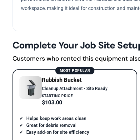
workspace, making it ideal for construction and mainte
Complete Your Job Site Setu
Customers who rented this equipment als
MOST POPULAR
Rubbish Bucket
Cleanup Attachment • Site Ready
STARTING PRICE
$103.00
Helps keep work areas clean
Great for debris removal
Easy add-on for site efficiency