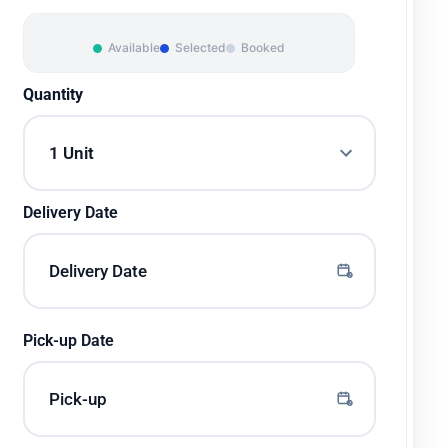
Available
Selected
Booked
Quantity
Delivery Date
Pick-up Date