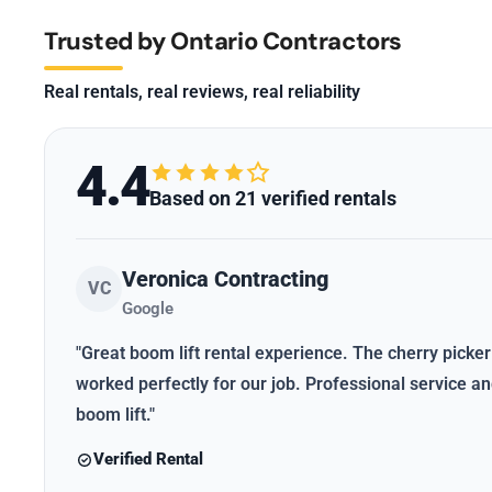
Trusted by Ontario Contractors
Real rentals, real reviews, real reliability
4.4
Based on 21 verified rentals
Veronica Contracting
VC
Google
"Great boom lift rental experience. The cherry picker
worked perfectly for our job. Professional service 
boom lift."
Verified Rental