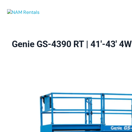
Browse Eq
Genie GS-4390 RT | 41′-43′ 4WD