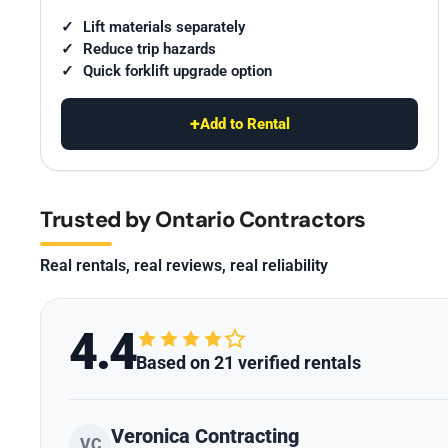
Lift materials separately
Reduce trip hazards
Quick forklift upgrade option
+
Add to Rental
Trusted by Ontario Contractors
Real rentals, real reviews, real reliability
4.4
Based on 21 verified rentals
Veronica Contracting
VC