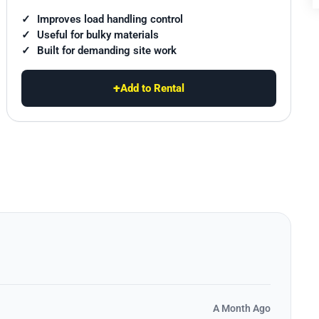
Improves load handling control
Useful for bulky materials
Built for demanding site work
+
Add to Rental
A Month Ago