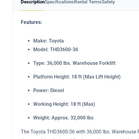
Description
Specifications
Rental Terms
Safety
Features:
Make: Toyota
Model: THD3600-36
Type: 36,000 lbs. Warehouse Forklift
Platform Height: 18 ft (Max Lift Height)
Power: Diesel
Working Height: 18 ft (Max)
Weight: Approx. 32,000 lbs
The Toyota THD3600-36 with 36,000 lbs. Warehouse Fork