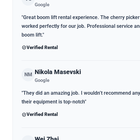
Google
"Great boom lift rental experience. The cherry picker
worked perfectly for our job. Professional service 
boom lift."
Verified Rental
Nikola Masevski
NM
Google
"They did an amazing job. I wouldn’t recommend anybo
their equipment is top-notch"
Verified Rental
Wei Zhai