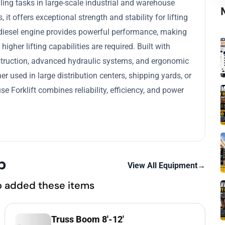
ing tasks in large-scale industrial and warehouse
it offers exceptional strength and stability for lifting
 diesel engine provides powerful performance, making
igher lifting capabilities are required. Built with
construction, advanced hydraulic systems, and ergonomic
r used in large distribution centers, shipping yards, or
 Forklift combines reliability, efficiency, and power
p
View All Equipment
→
o added these items
Truss Boom 8'-12'