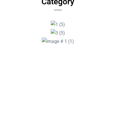
Category