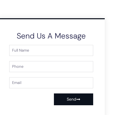
Send Us A Message
Send