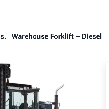
uipment Rental
Rental Catalogue
Who We Serve
About
Con
. | Warehouse Forklift – Diesel