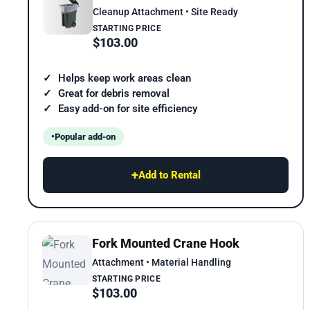
Cleanup Attachment • Site Ready
STARTING PRICE
$103.00
Helps keep work areas clean
Great for debris removal
Easy add-on for site efficiency
Popular add-on
+
Add to Rental
Fork Mounted Crane Hook
Attachment • Material Handling
STARTING PRICE
$103.00