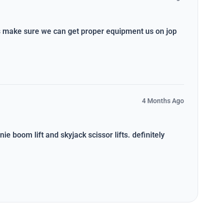
ys make sure we can get proper equipment us on jop
4 Months Ago
ie boom lift and skyjack scissor lifts. definitely