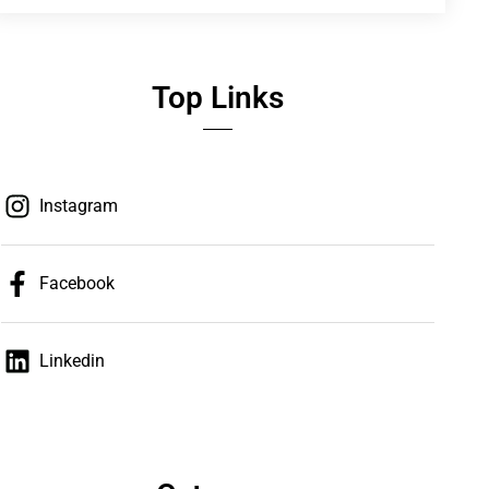
Top Links
Instagram
Facebook
Linkedin