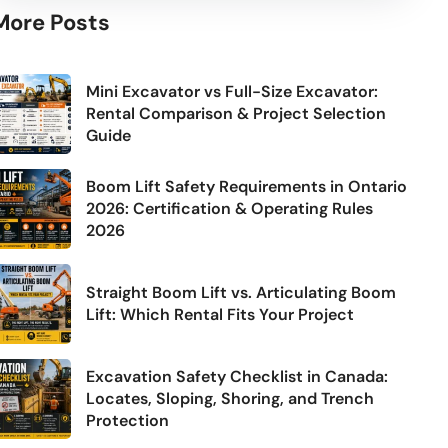
More Posts
Mini Excavator vs Full-Size Excavator:
Rental Comparison & Project Selection
Guide
Boom Lift Safety Requirements in Ontario
2026: Certification & Operating Rules
2026
Straight Boom Lift vs. Articulating Boom
Lift: Which Rental Fits Your Project
Excavation Safety Checklist in Canada:
Locates, Sloping, Shoring, and Trench
Protection