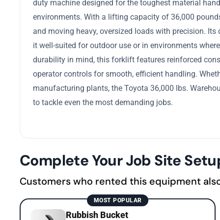
duty machine designed for the toughest material handl
environments. With a lifting capacity of 36,000 pounds, 
and moving heavy, oversized loads with precision. Its
it well-suited for outdoor use or in environments where h
durability in mind, this forklift features reinforced 
operator controls for smooth, efficient handling. Whethe
manufacturing plants, the Toyota 36,000 lbs. Warehouse
to tackle even the most demanding jobs.
Complete Your Job Site Setu
Customers who rented this equipment als
MOST POPULAR
Rubbish Bucket