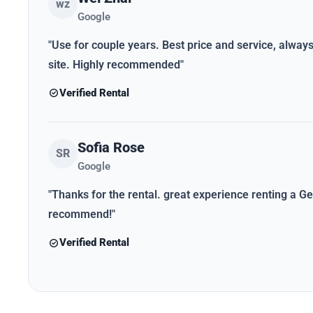
wz
Google
"Use for couple years. Best price and service, alwa
site. Highly recommended"
Verified Rental
Sofia Rose
SR
Google
"Thanks for the rental. great experience renting a Gen
recommend!"
Verified Rental