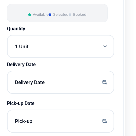
Available
Selected
Booked
Quantity
Delivery Date
Pick-up Date