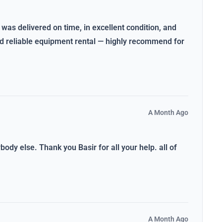
 was delivered on time, in excellent condition, and
and reliable equipment rental — highly recommend for
A Month Ago
dy else. Thank you Basir for all your help. all of
A Month Ago