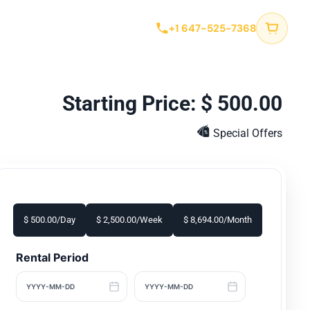
tact
+1 647-525-7368
$
500.00
Special Offers
$
500.00
/Day
$
2,500.00
/Week
$
8,694.00
/Month
Rental Period