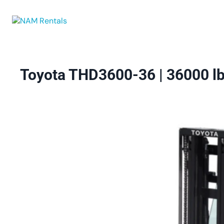
Browse Eq
Toyota THD3600-36 | 36000 lbs