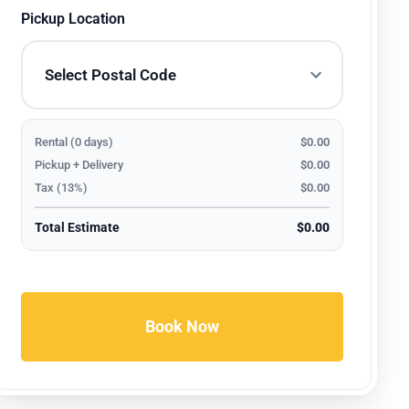
Pickup Location
Rental (0 days)
$0.00
Pickup + Delivery
$0.00
Tax (13%)
$0.00
Total Estimate
$0.00
Book Now