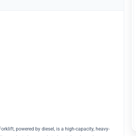
lift, powered by diesel, is a high-capacity, heavy-