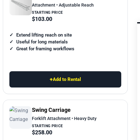
Attachment • Adjustable Reach
STARTING PRICE
$103.00
Extend lifting reach on site
Useful for long materials
Great for framing workflows
+
Add to Rental
Swing Carriage
Forklift Attachment • Heavy Duty
STARTING PRICE
$258.00