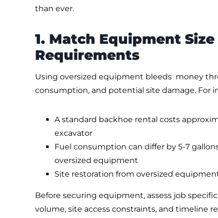
than ever.
1. Match Equipment Size 
Requirements
Using oversized equipment bleeds money throu
consumption, and potential site damage. For i
A standard backhoe rental costs approxima
excavator
Fuel consumption can differ by 5-7 gallon
oversized equipment
Site restoration from oversized equipmen
Before securing equipment, assess job specific
volume, site access constraints, and timeline 