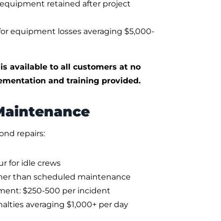
m equipment retained after project
for equipment losses averaging $5,000-
 available to all customers at no
ementation and training provided.
 Maintenance
ond repairs:
 for idle crews
her than scheduled maintenance
ment: $250-500 per incident
nalties averaging $1,000+ per day