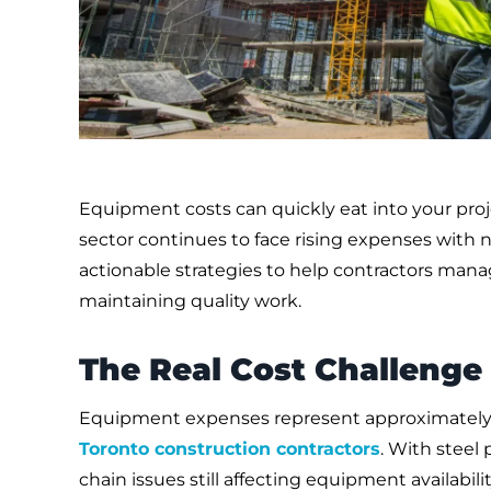
Equipment costs can quickly eat into your pro
sector continues to face rising expenses with n
actionable strategies to help contractors man
maintaining quality work.
The Real Cost Challenge
Equipment expenses represent approximately 2
Toronto construction contractors
. With steel 
chain issues still affecting equipment availabil