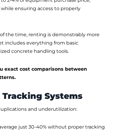
t to 2-4% of equipment purchase price,
 while ensuring access to properly
of the time, renting is demonstrably more
 includes everything from basic
lized concrete handling tools.
u exact cost comparisons between
terns.
 Tracking Systems
plications and underutilization:
 average just 30-40% without proper tracking