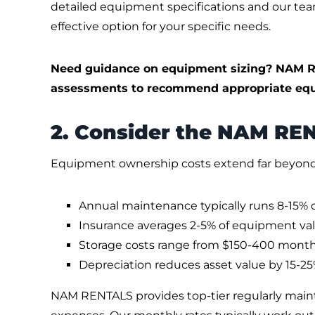
detailed equipment specifications and our te
effective option for your specific needs.
Need guidance on equipment sizing? NAM R
assessments to recommend appropriate equ
2. Consider the NAM RE
Equipment ownership costs extend far beyond 
Annual maintenance typically runs 8-15% 
Insurance averages 2-5% of equipment va
Storage costs range from $150-400 month
Depreciation reduces asset value by 15-25%
NAM RENTALS provides top-tier regularly mai