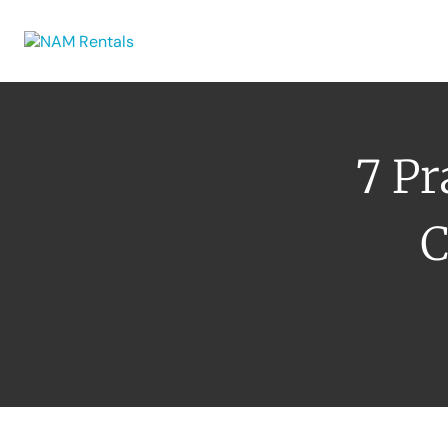
Browse Eq
7 Pr
C