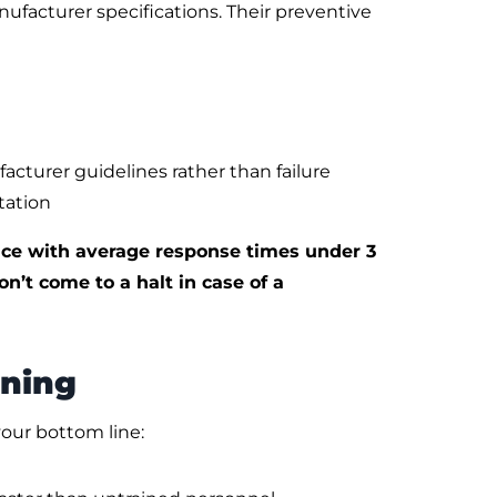
facturer specifications. Their preventive
urer guidelines rather than failure
tation
e with average response times under 3
n’t come to a halt in case of a
ining
our bottom line: