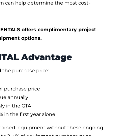
am can help determine the most cost-
ENTALS offers complimentary project
ipment options.
NTAL Advantage
the purchase price:
of purchase price
lue annually
ly in the GTA
 in the first year alone
ntained equipment without these ongoing