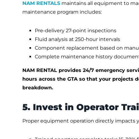
NAM RENTALS
maintains all equipment to manu
maintenance program includes:
Pre-delivery 27-point inspections
Fluid analysis at 250-hour intervals
Component replacement based on manufact
Complete maintenance history documen
NAM RENTAL provides 24/7 emergency servic
hours across the GTA so that your projects do
breakdown.
5. Invest in Operator Tra
Proper equipment operation directly impacts y