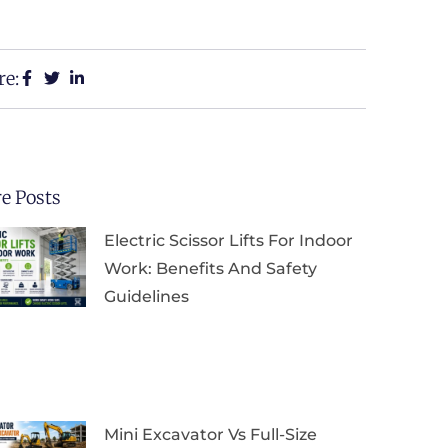
re:
e Posts
Electric Scissor Lifts For Indoor
Work: Benefits And Safety
Guidelines
Mini Excavator Vs Full-Size