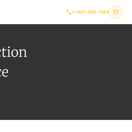
tact
+1 647-525-7368
ction
ce