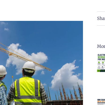
Sha
Mor