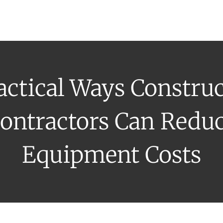
uipment Rental
Rental Catalogue
Who We Serve
About
Con
actical Ways Constru
ontractors Can Redu
Equipment Costs