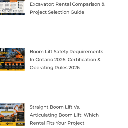
Excavator: Rental Comparison &
Project Selection Guide
Boom Lift Safety Requirements
In Ontario 2026: Certification &
Operating Rules 2026
Straight Boom Lift Vs.
Articulating Boom Lift: Which
Rental Fits Your Project