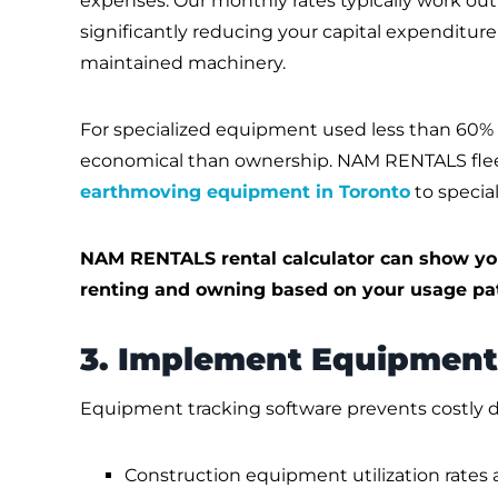
expenses. Our monthly rates typically work ou
significantly reducing your capital expenditure
maintained machinery.
For specialized equipment used less than 60% 
economical than ownership. NAM RENTALS fleet
earthmoving equipment in Toronto
to specia
NAM RENTALS rental calculator can show yo
renting and owning based on your usage pat
3. Implement Equipment
Equipment tracking software prevents costly du
Construction equipment utilization rates