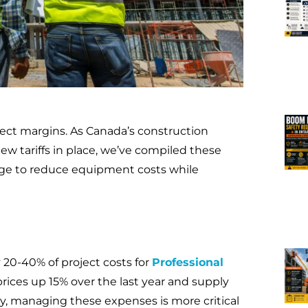
ject margins. As Canada’s construction
ew tariffs in place, we’ve compiled these
age to reduce equipment costs while
0-40% of project costs for
Professional
prices up 15% over the last year and supply
ity, managing these expenses is more critical