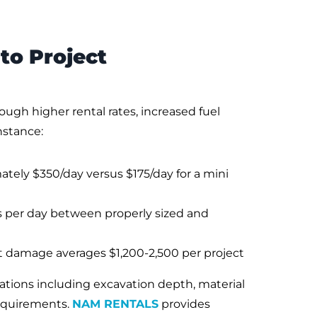
to Project
gh higher rental rates, increased fuel
nstance:
tely $350/day versus $175/day for a mini
s per day between properly sized and
t damage averages $1,200-2,500 per project
ations including excavation depth, material
requirements.
NAM RENTALS
provides