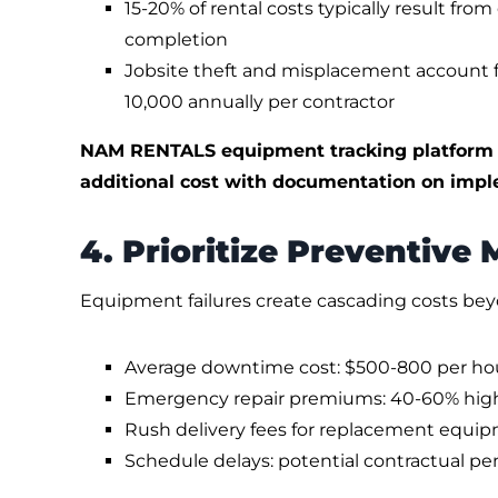
15-20% of rental costs typically result fro
completion
Jobsite theft and misplacement account 
10,000 annually per contractor
NAM RENTALS equipment tracking platform is
additional cost with documentation on impl
4. Prioritize Preventive
Equipment failures create cascading costs bey
Average downtime cost: $500-800 per hour
Emergency repair premiums: 40-60% hig
Rush delivery fees for replacement equip
Schedule delays: potential contractual pe