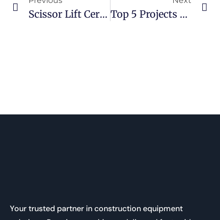
Previous
Next
Scissor Lift Certification In Canada: What It Is & Why You Need It
Top 5 Projects That Require A 19ft Scissor Lift In Ontario
Your trusted partner in construction equipment