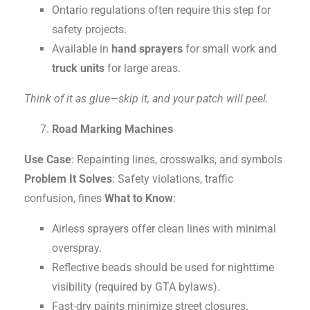
Ontario regulations often require this step for
safety projects.
Available in
hand sprayers
for small work and
truck units
for large areas.
Think of it as glue—skip it, and your patch will peel.
Road Marking Machines
Use Case
: Repainting lines, crosswalks, and symbols
Problem It Solves
: Safety violations, traffic
confusion, fines
What to Know
:
Airless sprayers offer clean lines with minimal
overspray.
Reflective beads should be used for nighttime
visibility (required by GTA bylaws).
Fast-dry paints minimize street closures.