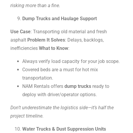
risking more than a fine.
Dump Trucks and Haulage Support
Use Case
: Transporting old material and fresh
asphalt
Problem It Solves
: Delays, backlogs,
inefficiencies
What to Know
:
Always verify load capacity for your job scope.
Covered beds are a must for hot mix
transportation.
NAM Rentals offers
dump trucks
ready to
deploy with driver/operator options.
Don’t underestimate the logistics side—it’s half the
project timeline.
Water Trucks & Dust Suppression Units