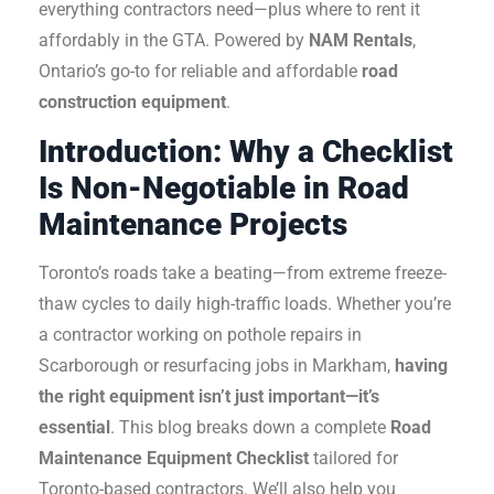
everything contractors need—plus where to rent it
affordably in the GTA. Powered by
NAM Rentals
,
Ontario’s go-to for reliable and affordable
road
construction equipment
.
Introduction: Why a Checklist
Is Non-Negotiable in Road
Maintenance Projects
Toronto’s roads take a beating—from extreme freeze-
thaw cycles to daily high-traffic loads. Whether you’re
a contractor working on pothole repairs in
Scarborough or resurfacing jobs in Markham,
having
the right equipment isn’t just important—it’s
essential
.
This blog breaks down a complete
Road
Maintenance Equipment Checklist
tailored for
Toronto-based contractors. We’ll also help you