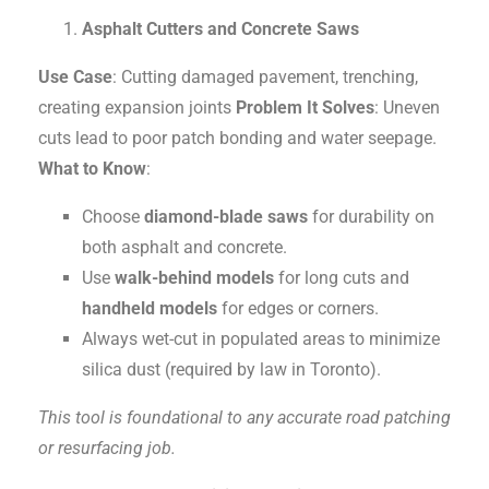
Asphalt Cutters and Concrete Saws
Use Case
: Cutting damaged pavement, trenching,
creating expansion joints
Problem It Solves
: Uneven
cuts lead to poor patch bonding and water seepage.
What to Know
:
Choose
diamond-blade saws
for durability on
both asphalt and concrete.
Use
walk-behind models
for long cuts and
handheld models
for edges or corners.
Always wet-cut in populated areas to minimize
silica dust (required by law in Toronto).
This tool is foundational to any accurate road patching
or resurfacing job.