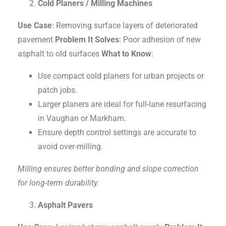
Cold Planers / Milling Machines
Use Case
: Removing surface layers of deteriorated
pavement
Problem It Solves
: Poor adhesion of new
asphalt to old surfaces
What to Know
:
Use compact cold planers for urban projects or
patch jobs.
Larger planers are ideal for full-lane resurfacing
in Vaughan or Markham.
Ensure depth control settings are accurate to
avoid over-milling.
Milling ensures better bonding and slope correction
for long-term durability.
Asphalt Pavers