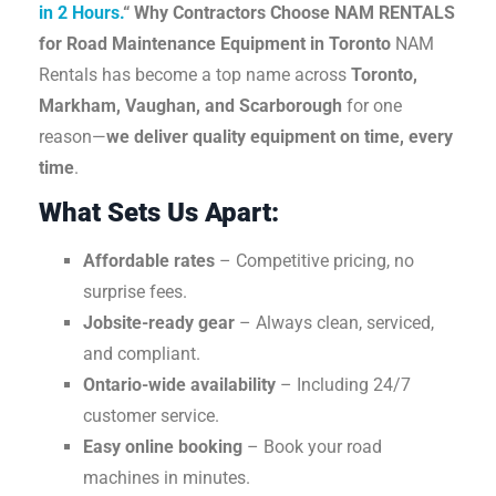
in 2 Hours.
“
Why Contractors Choose NAM RENTALS
for Road Maintenance Equipment in Toronto
NAM
Rentals has become a top name across
Toronto,
Markham, Vaughan, and Scarborough
for one
reason—
we deliver quality equipment on time, every
time
.
What Sets Us Apart:
Affordable rates
– Competitive pricing, no
surprise fees.
Jobsite-ready gear
– Always clean, serviced,
and compliant.
Ontario-wide availability
– Including 24/7
customer service.
Easy online booking
– Book your road
machines in minutes.