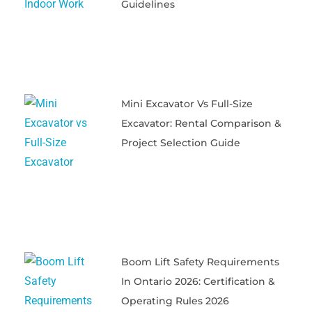
Guidelines
Mini Excavator Vs Full-Size
Excavator: Rental Comparison &
Project Selection Guide
Boom Lift Safety Requirements
In Ontario 2026: Certification &
Operating Rules 2026