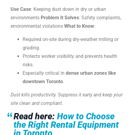
Use Case
: Keeping dust down in dry or urban
environments
Problem It Solves
: Safety complaints,
environmental violations
What to Know
:
Required on-site during dry-weather milling or
grading.
Protects worker visibility and prevents health
risks.
Especially critical in
dense urban zones like
downtown Toronto
.
Dust kills productivity. Suppress it early and keep your
site clean and compliant.
Read here:
How to Choose
the Right Rental Equipment
in Toronto