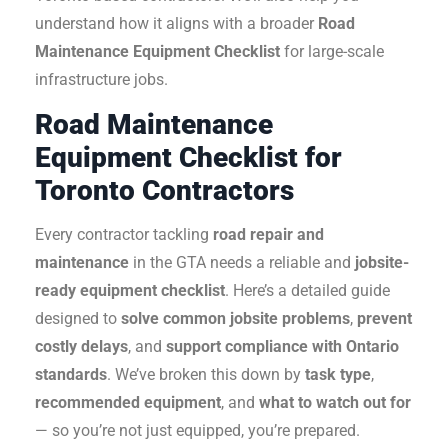
understand how it aligns with a broader
Road
Maintenance Equipment Checklist
for large-scale
infrastructure jobs.
Road Maintenance
Equipment Checklist for
Toronto Contractors
Every contractor tackling
road repair and
maintenance
in the GTA needs a reliable and
jobsite-
ready equipment checklist
. Here’s a detailed guide
designed to
solve common jobsite problems
,
prevent
costly delays
, and
support compliance with Ontario
standards
.
We’ve broken this down by
task type
,
recommended equipment
, and
what to watch out for
— so you’re not just equipped, you’re prepared.