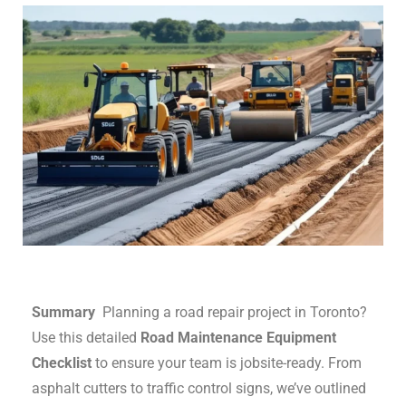
Summary
Planning a road repair project in Toronto?
Use this detailed
Road Maintenance Equipment
Checklist
to ensure your team is jobsite-ready. From
asphalt cutters to traffic control signs, we’ve outlined