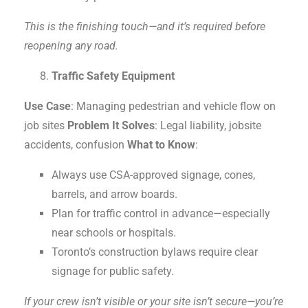
This is the finishing touch—and it’s required before
reopening any road.
Traffic Safety Equipment
Use Case
: Managing pedestrian and vehicle flow on
job sites
Problem It Solves
: Legal liability, jobsite
accidents, confusion
What to Know
:
Always use CSA-approved signage, cones,
barrels, and arrow boards.
Plan for traffic control in advance—especially
near schools or hospitals.
Toronto’s construction bylaws require clear
signage for public safety.
If your crew isn’t visible or your site isn’t secure—you’re