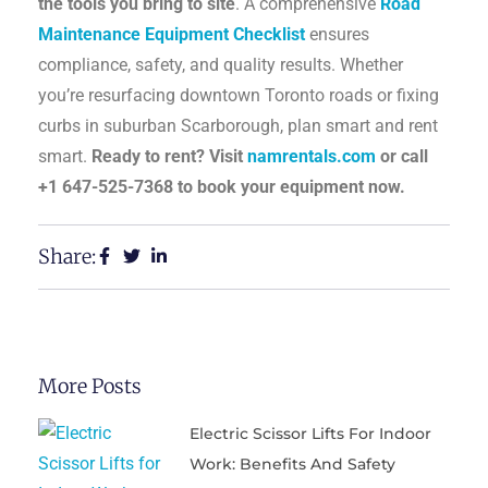
the tools you bring to site
. A comprehensive
Road
Maintenance Equipment Checklist
ensures
compliance, safety, and quality results. Whether
you’re resurfacing downtown Toronto roads or fixing
curbs in suburban Scarborough, plan smart and rent
smart.
Ready to rent? Visit
namrentals.com
or call
+1 647-525-7368 to book your equipment now.
Share:
More Posts
Electric Scissor Lifts For Indoor
Work: Benefits And Safety