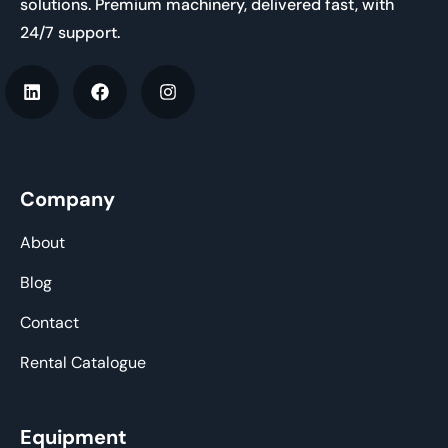
solutions. Premium machinery, delivered fast, with
24/7 support.
Company
About
Blog
Contact
Rental Catalogue
Equipment