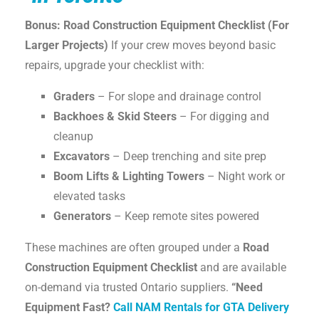
Bonus: Road Construction Equipment Checklist (For
Larger Projects)
If your crew moves beyond basic
repairs, upgrade your checklist with:
Graders
– For slope and drainage control
Backhoes & Skid Steers
– For digging and
cleanup
Excavators
– Deep trenching and site prep
Boom Lifts & Lighting Towers
– Night work or
elevated tasks
Generators
– Keep remote sites powered
These machines are often grouped under a
Road
Construction Equipment Checklist
and are available
on-demand via trusted Ontario suppliers.
“Need
Equipment Fast?
Call NAM Rentals for GTA Delivery