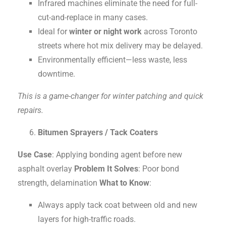
Infrared machines eliminate the need for full-
cut-and-replace in many cases.
Ideal for
winter or night work
across Toronto
streets where hot mix delivery may be delayed.
Environmentally efficient—less waste, less
downtime.
This is a game-changer for winter patching and quick
repairs.
Bitumen Sprayers / Tack Coaters
Use Case
: Applying bonding agent before new
asphalt overlay
Problem It Solves
: Poor bond
strength, delamination
What to Know
:
Always apply tack coat between old and new
layers for high-traffic roads.