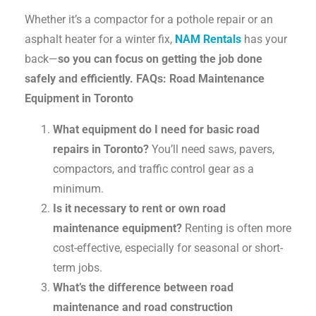
Whether it’s a compactor for a pothole repair or an
asphalt heater for a winter fix,
NAM Rentals
has your
back—
so you can focus on getting the job done
safely and efficiently.
FAQs: Road Maintenance
Equipment in Toronto
What equipment do I need for basic road
repairs in Toronto?
You’ll need saws, pavers,
compactors, and traffic control gear as a
minimum.
Is it necessary to rent or own road
maintenance equipment?
Renting is often more
cost-effective, especially for seasonal or short-
term jobs.
What’s the difference between road
maintenance and road construction