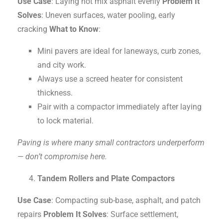
Use Case
: Laying hot mix asphalt evenly
Problem It
Solves
: Uneven surfaces, water pooling, early
cracking
What to Know
:
Mini pavers are ideal for laneways, curb zones,
and city work.
Always use a screed heater for consistent
thickness.
Pair with a compactor immediately after laying
to lock material.
Paving is where many small contractors underperform
— don’t compromise here.
Tandem Rollers and Plate Compactors
Use Case
: Compacting sub-base, asphalt, and patch
repairs
Problem It Solves
: Surface settlement,