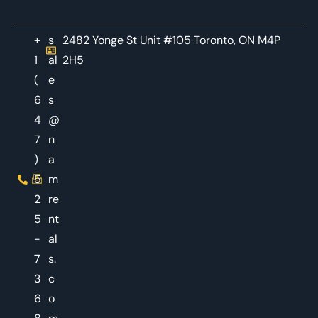
+
s
2482 Yonge St Unit #105 Toronto, ON M4P
1
al
2H5
(
e
6
s
4
@
7
n
)
a
5
m
2
re
5
nt
-
al
7
s.
3
c
6
o