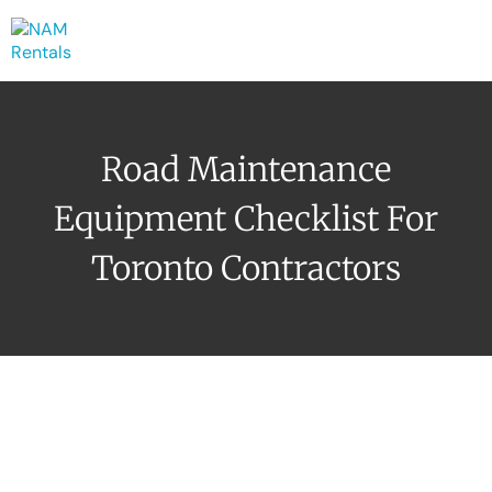
Road Maintenance
Equipment Checklist For
Toronto Contractors