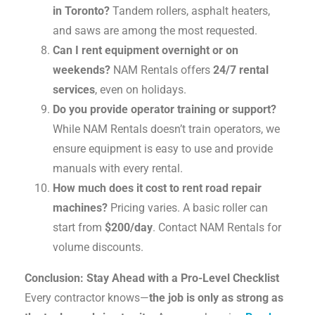
in Toronto?
Tandem rollers, asphalt heaters,
and saws are among the most requested.
Can I rent equipment overnight or on
weekends?
NAM Rentals offers
24/7 rental
services
, even on holidays.
Do you provide operator training or support?
While NAM Rentals doesn’t train operators, we
ensure equipment is easy to use and provide
manuals with every rental.
How much does it cost to rent road repair
machines?
Pricing varies. A basic roller can
start from
$200/day
. Contact NAM Rentals for
volume discounts.
Conclusion: Stay Ahead with a Pro-Level Checklist
Every contractor knows—
the job is only as strong as