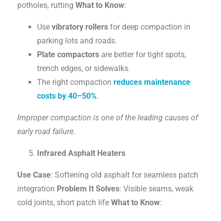
potholes, rutting
What to Know
:
Use
vibratory rollers
for deep compaction in
parking lots and roads.
Plate compactors
are better for tight spots,
trench edges, or sidewalks.
The right compaction
reduces maintenance
costs by 40–50%
.
Improper compaction is one of the leading causes of
early road failure.
Infrared Asphalt Heaters
Use Case
: Softening old asphalt for seamless patch
integration
Problem It Solves
: Visible seams, weak
cold joints, short patch life
What to Know
: