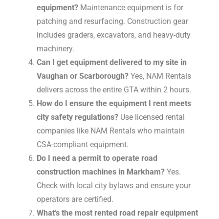
equipment?
Maintenance equipment is for
patching and resurfacing. Construction gear
includes graders, excavators, and heavy-duty
machinery.
Can I get equipment delivered to my site in
Vaughan or Scarborough?
Yes, NAM Rentals
delivers across the entire GTA within 2 hours.
How do I ensure the equipment I rent meets
city safety regulations?
Use licensed rental
companies like NAM Rentals who maintain
CSA-compliant equipment.
Do I need a permit to operate road
construction machines in Markham?
Yes.
Check with local city bylaws and ensure your
operators are certified.
What’s the most rented road repair equipment