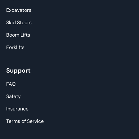
Excavators
Skid Steers
Boom Lifts
Forklifts
Support
FAQ
Safety
Insurance
Terms of Service