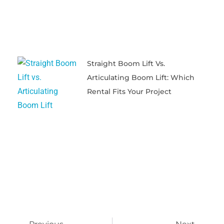
Straight Boom Lift Vs.
Articulating Boom Lift: Which
Rental Fits Your Project