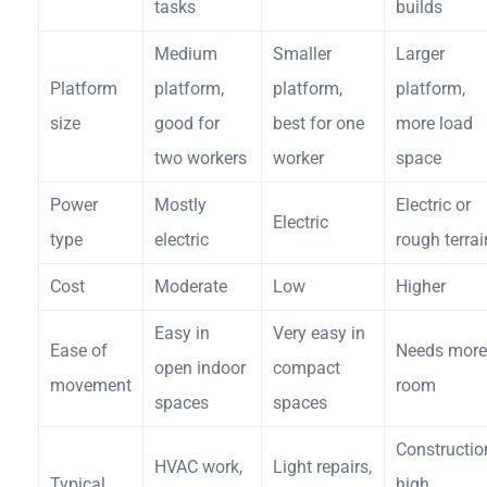
tasks
builds
Medium
Smaller
Larger
Platform
platform,
platform,
platform,
size
good for
best for one
more load
two workers
worker
space
Power
Mostly
Electric or
Electric
type
electric
rough terrai
Cost
Moderate
Low
Higher
Easy in
Very easy in
Ease of
Needs more
open indoor
compact
movement
room
spaces
spaces
Constructio
HVAC work,
Light repairs,
Typical
high