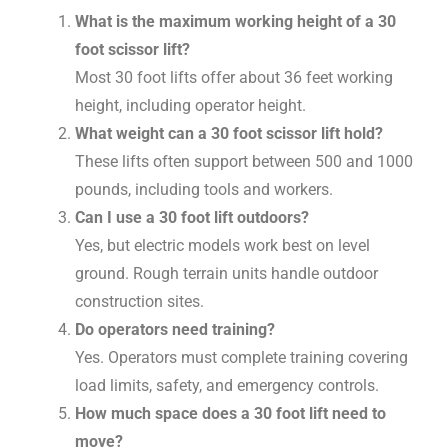
What is the maximum working height of a 30
foot scissor lift?
Most 30 foot lifts offer about 36 feet working
height, including operator height.
What weight can a 30 foot scissor lift hold?
These lifts often support between 500 and 1000
pounds, including tools and workers.
Can I use a 30 foot lift outdoors?
Yes, but electric models work best on level
ground. Rough terrain units handle outdoor
construction sites.
Do operators need training?
Yes. Operators must complete training covering
load limits, safety, and emergency controls.
How much space does a 30 foot lift need to
move?