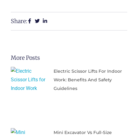
Share:
More Posts
Electric Scissor Lifts For Indoor
Work: Benefits And Safety
Guidelines
Mini Excavator Vs Full-Size