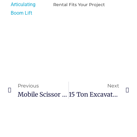
Rental Fits Your Project
Previous
Next
Mobile Scissor Lift Rental Solutions For Facility Maintenance And Warehouse Operations
15 Ton Excavator Rental Guide For Smarter And Safer Construction Projects