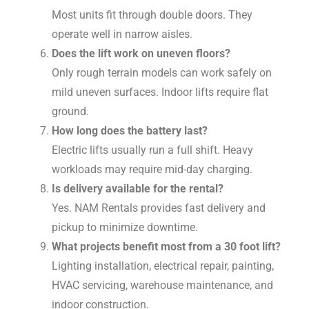
Most units fit through double doors. They
operate well in narrow aisles.
Does the lift work on uneven floors?
Only rough terrain models can work safely on
mild uneven surfaces. Indoor lifts require flat
ground.
How long does the battery last?
Electric lifts usually run a full shift. Heavy
workloads may require mid-day charging.
Is delivery available for the rental?
Yes. NAM Rentals provides fast delivery and
pickup to minimize downtime.
What projects benefit most from a 30 foot lift?
Lighting installation, electrical repair, painting,
HVAC servicing, warehouse maintenance, and
indoor construction.