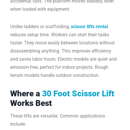
accidental falls. The platform moves steadily, even
when loaded with equipment.
Unlike ladders or scaffolding,
scissor lifts rental
reduces setup time. Workers can start their tasks
faster. They move easily between locations without
disassembling anything. This improves efficiency
and saves labor hours. Electric models are quiet and
emission-free, perfect for indoor projects. Rough
terrain models handle outdoor construction.
Where a
30 Foot Scissor Lift
Works Best
These lifts are versatile. Common applications
include: