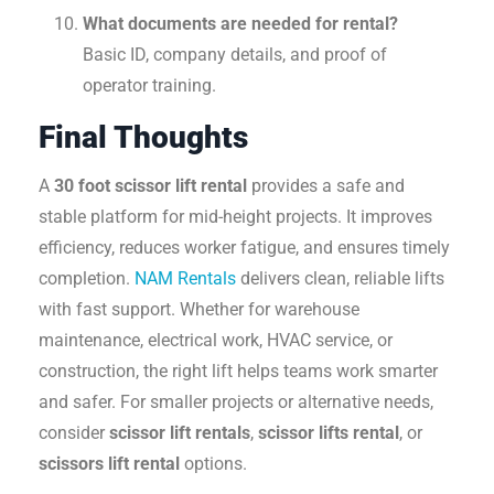
What documents are needed for rental?
Basic ID, company details, and proof of
operator training.
Final Thoughts
A
30 foot scissor lift rental
provides a safe and
stable platform for mid-height projects. It improves
efficiency, reduces worker fatigue, and ensures timely
completion.
NAM Rentals
delivers clean, reliable lifts
with fast support. Whether for warehouse
maintenance, electrical work, HVAC service, or
construction, the right lift helps teams work smarter
and safer. For smaller projects or alternative needs,
consider
scissor lift rentals
,
scissor lifts rental
, or
scissors lift rental
options.