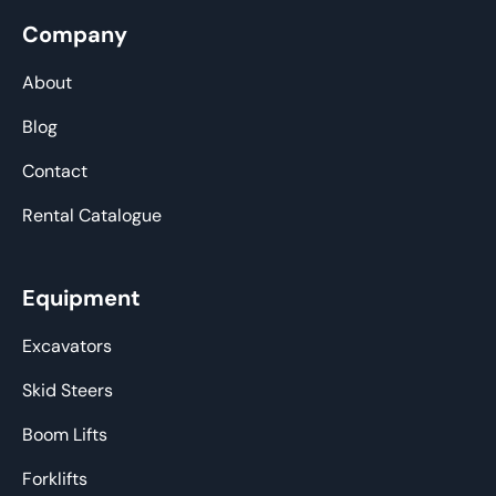
Company
About
Blog
Contact
Rental Catalogue
Equipment
Excavators
Skid Steers
Boom Lifts
Forklifts