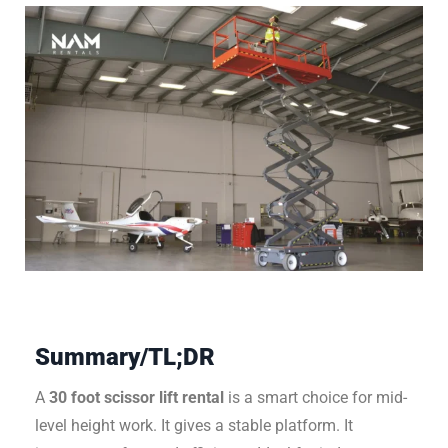
Summary/TL;DR
A
30 foot scissor lift rental
is a smart choice for mid-
level height work. It gives a stable platform. It