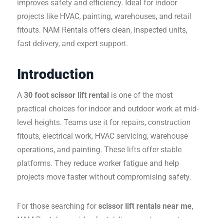
improves safety and efficiency. Ideal for indoor
projects like HVAC, painting, warehouses, and retail
fitouts. NAM Rentals offers clean, inspected units,
fast delivery, and expert support.
Introduction
A
30 foot scissor lift rental
is one of the most
practical choices for indoor and outdoor work at mid-
level heights. Teams use it for repairs, construction
fitouts, electrical work, HVAC servicing, warehouse
operations, and painting. These lifts offer stable
platforms. They reduce worker fatigue and help
projects move faster without compromising safety.
For those searching for
scissor lift rentals near me
,