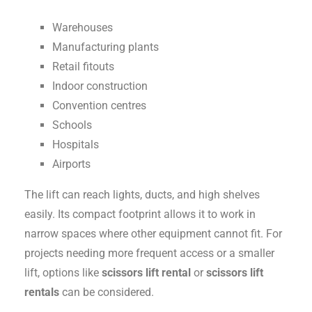
Warehouses
Manufacturing plants
Retail fitouts
Indoor construction
Convention centres
Schools
Hospitals
Airports
The lift can reach lights, ducts, and high shelves
easily. Its compact footprint allows it to work in
narrow spaces where other equipment cannot fit. For
projects needing more frequent access or a smaller
lift, options like
scissors lift rental
or
scissors lift
rentals
can be considered.