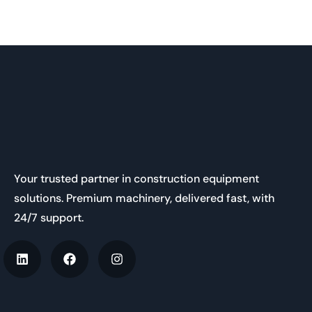
Your trusted partner in construction equipment
solutions. Premium machinery, delivered fast, with
24/7 support.