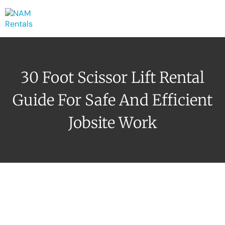
30 Foot Scissor Lift Rental
Guide For Safe And Efficient
Jobsite Work