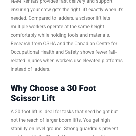
NAM Rentals provides fast delivery and support,
ensuring your crew gets the right lift exactly when it’s
needed. Compared to ladders, a scissor lift lets
multiple workers operate at the same height
comfortably while holding tools and materials.
Research from OSHA and the Canadian Centre for
Occupational Health and Safety shows fewer fall-
related injuries when workers use elevated platforms
instead of ladders.
Why Choose a 30 Foot
Scissor Lift
A 30 foot lift is ideal for tasks that need height but
not the reach of larger boom lifts. You get high
stability on level ground. Strong guardrails prevent