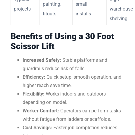
painting,
small
projects
warehouse
fitouts
installs
shelving
Benefits of Using a 30 Foot
Scissor Lift
Increased Safety:
Stable platforms and
guardrails reduce risk of falls.
Efficiency:
Quick setup, smooth operation, and
higher reach save time.
Flexibility:
Works indoors and outdoors
depending on model.
Worker Comfort:
Operators can perform tasks
without fatigue from ladders or scaffolds.
Cost Savings:
Faster job completion reduces