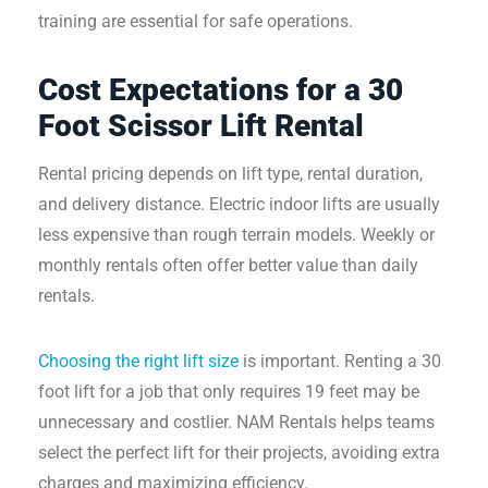
training are essential for safe operations.
Cost Expectations for a 30
Foot Scissor Lift Rental
Rental pricing depends on lift type, rental duration,
and delivery distance. Electric indoor lifts are usually
less expensive than rough terrain models. Weekly or
monthly rentals often offer better value than daily
rentals.
Choosing the right lift size
is important. Renting a 30
foot lift for a job that only requires 19 feet may be
unnecessary and costlier. NAM Rentals helps teams
select the perfect lift for their projects, avoiding extra
charges and maximizing efficiency.