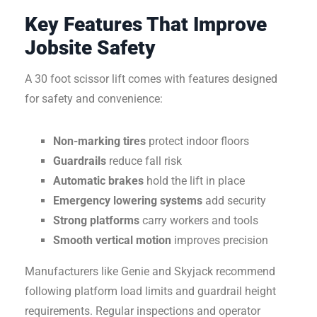
Key Features That Improve
Jobsite Safety
A 30 foot scissor lift comes with features designed
for safety and convenience:
Non-marking tires
protect indoor floors
Guardrails
reduce fall risk
Automatic brakes
hold the lift in place
Emergency lowering systems
add security
Strong platforms
carry workers and tools
Smooth vertical motion
improves precision
Manufacturers like Genie and Skyjack recommend
following platform load limits and guardrail height
requirements. Regular inspections and operator