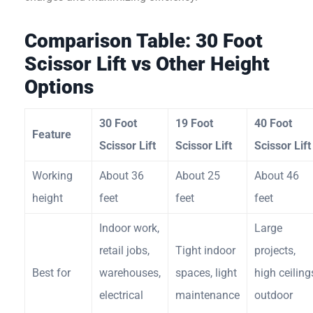
Comparison Table: 30 Foot
Scissor Lift vs Other Height
Options
30 Foot
19 Foot
40 Foot
Feature
Scissor Lift
Scissor Lift
Scissor Lift
Working
About 36
About 25
About 46
height
feet
feet
feet
Indoor work,
Large
retail jobs,
Tight indoor
projects,
Best for
warehouses,
spaces, light
high ceiling
electrical
maintenance
outdoor