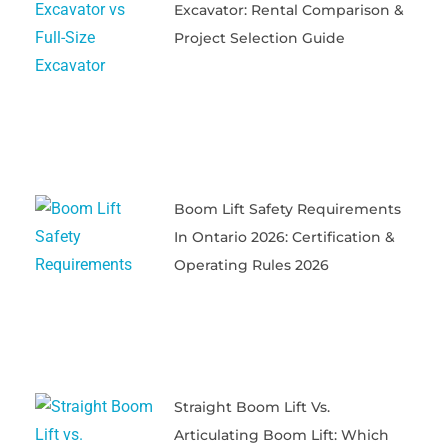
Excavator: Rental Comparison &
Project Selection Guide
Boom Lift Safety Requirements
In Ontario 2026: Certification &
Operating Rules 2026
Straight Boom Lift Vs.
Articulating Boom Lift: Which