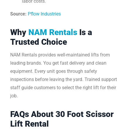
labor costs.
Source:
Pflow Industries
Why
NAM Rentals
Is a
Trusted Choice
NAM Rentals provides well-maintained lifts from
leading brands. You get fast delivery and clean
equipment. Every unit goes through safety
inspections before leaving the yard. Trained support
staff guide customers to select the right lift for their
job.
FAQs About 30 Foot Scissor
Lift Rental