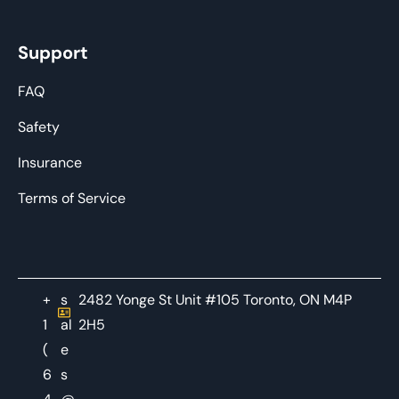
Support
FAQ
Safety
Insurance
Terms of Service
+
s
2482 Yonge St Unit #105 Toronto, ON M4P
1
al
2H5
(
e
6
s