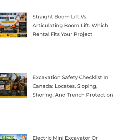
Straight Boom Lift Vs.
Articulating Boom Lift: Which
Rental Fits Your Project
Excavation Safety Checklist In
Canada: Locates, Sloping,
Shoring, And Trench Protection
Electric Mini Excavator Or