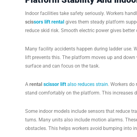
Indoor facilities take safety seriously. Workers hand
scis
sors lift rental
gives them steady platform support
reduce skid risk. Smooth electric power gives better 
Many facility accidents happen during ladder use. W
lift prevents this. The platform moves up and down 
surface and can focus on the task.
A
rental
scissor lift
also reduces strain
. Workers do 
stand comfortably on the platform. This increases da
Some indoor models include sensors that reduce tra
turns. Many units also include motion alarms. These 
obstacles. This helps workers avoid bumping into in