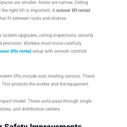
Spaces are smaller. Aisles are narrow. Ceiling
e right lift is important. A
scissor lift rental
at fit between racks and shelves.
ry system upgrades, ceiling inspections, security
 precision. Workers must move carefully
issor lifts rental
setup with smooth controls
dern lifts include auto leveling sensors. These
. This protects the worker and the equipment.
ompact model. These units pass through single
stores, and distribution centers.
or Safety Improvements