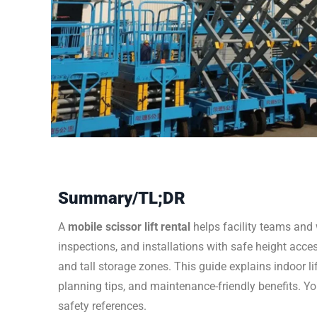
Summary/TL;DR
A
mobile scissor lift rental
helps facility teams and
inspections, and installations with safe height access
and tall storage zones. This guide explains indoor li
planning tips, and maintenance-friendly benefits. Yo
safety references.