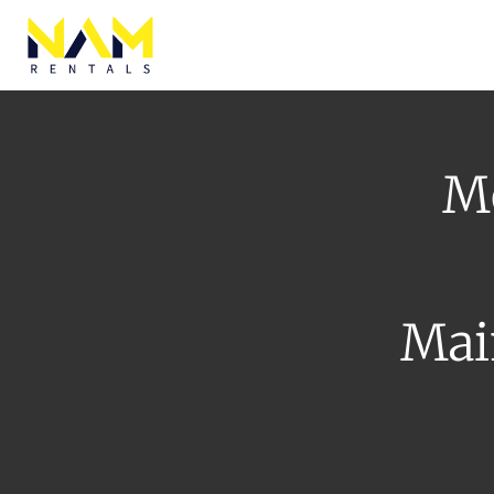
Browse Eq
Mo
Mai