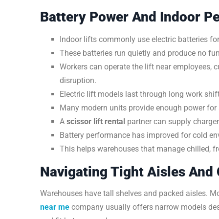
Battery Power And Indoor P
Indoor lifts commonly use electric batteries f
These batteries run quietly and produce no fu
Workers can operate the lift near employees, 
disruption.
Electric lift models last through long work shif
Many modern units provide enough power for a 
A
scissor lift rental
partner can supply charger
Battery performance has improved for cold en
This helps warehouses that manage chilled, fro
Navigating Tight Aisles And
Warehouses have tall shelves and packed aisles. M
near me
company usually offers narrow models desig