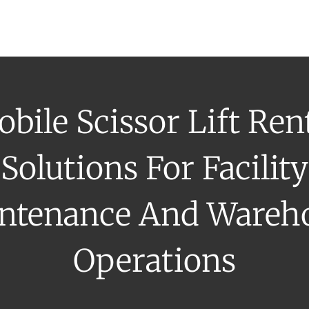
uipment Rental
Rental Catalogue
Who We Serve
About
Con
bile Scissor Lift Ren
Solutions For Facility
ntenance And Wareh
Operations