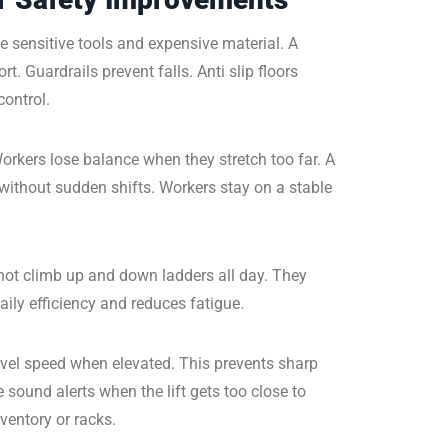
le sensitive tools and expensive material. A
. Guardrails prevent falls. Anti slip floors
control.
orkers lose balance when they stretch too far. A
without sudden shifts. Workers stay on a stable
not climb up and down ladders all day. They
ily efficiency and reduces fatigue.
vel speed when elevated. This prevents sharp
sound alerts when the lift gets too close to
ventory or racks.