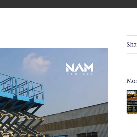
Sha
Mor