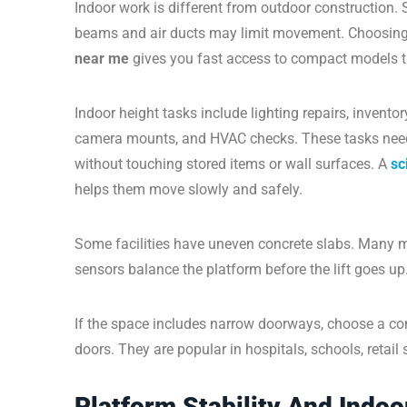
Indoor work is different from outdoor construction. 
beams and air ducts may limit movement. Choosing th
near me
gives you fast access to compact models th
Indoor height tasks include lighting repairs, invento
camera mounts, and HVAC checks. These tasks need
without touching stored items or wall surfaces. A
sc
helps them move slowly and safely.
Some facilities have uneven concrete slabs. Many mo
sensors balance the platform before the lift goes up
If the space includes narrow doorways, choose a c
doors. They are popular in hospitals, schools, retail 
Platform Stability And Indo