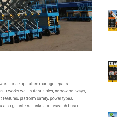
 warehouse operators manage repairs,
. It works well in tight aisles, narrow hallways,
ft features, platform safety, power types,
u also get internal links and research-based