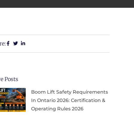
re:
e Posts
Boom Lift Safety Requirements
In Ontario 2026: Certification &
Operating Rules 2026