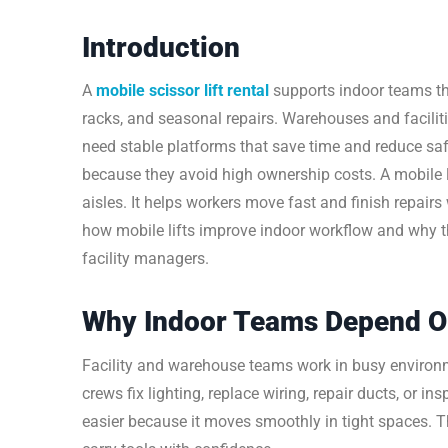
Introduction
A
mobile scissor lift rental
supports indoor teams th
racks, and seasonal repairs. Warehouses and facilit
need stable platforms that save time and reduce sa
because they avoid high ownership costs. A mobile l
aisles. It helps workers move fast and finish repair
how mobile lifts improve indoor workflow and why th
facility managers.
Why Indoor Teams Depend On 
Facility and warehouse teams work in busy environ
crews fix lighting, replace wiring, repair ducts, or i
easier because it moves smoothly in tight spaces. Th