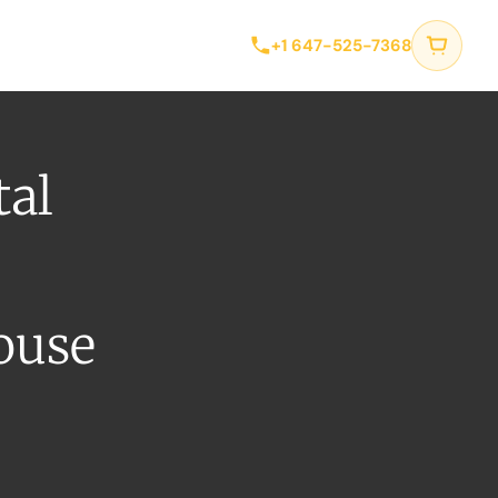
tact
+1 647-525-7368
tal
ouse