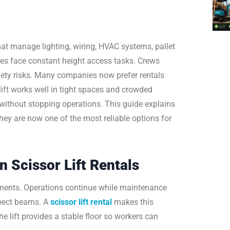
at manage lighting, wiring, HVAC systems, pallet
ies face constant height access tasks. Crews
fety risks. Many companies now prefer rentals
ift works well in tight spaces and crowded
s without stopping operations. This guide explains
ey are now one of the most reliable options for
Scissor Lift Rentals
ments. Operations continue while maintenance
nspect beams. A
scissor lift rental
makes this
e lift provides a stable floor so workers can