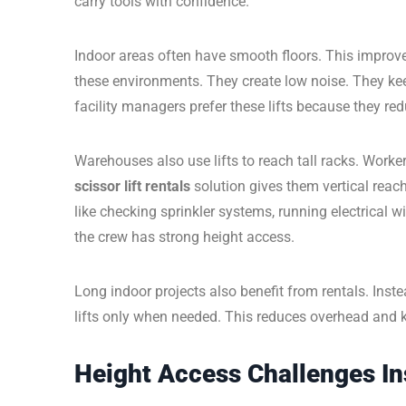
carry tools with confidence.
Indoor areas often have smooth floors. This improve
these environments. They create low noise. They keep
facility managers prefer these lifts because they red
Warehouses also use lifts to reach tall racks. Worke
scissor lift rentals
solution gives them vertical reac
like checking sprinkler systems, running electrical
the crew has strong height access.
Long indoor projects also benefit from rentals. Inst
lifts only when needed. This reduces overhead and 
Height Access Challenges Ins