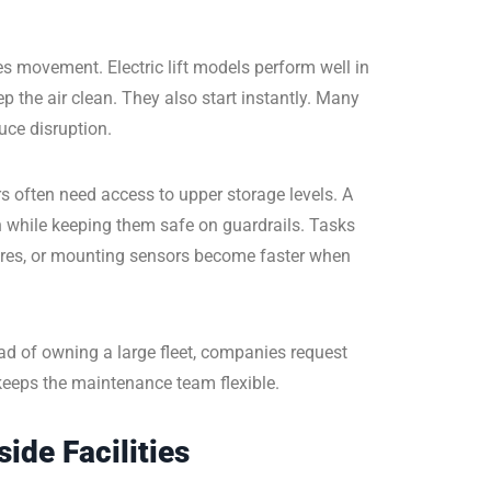
s movement. Electric lift models perform well in
 the air clean. They also start instantly. Many
uce disruption.
rs often need access to upper storage levels. A
h while keeping them safe on guardrails. Tasks
 wires, or mounting sensors become faster when
ead of owning a large fleet, companies request
keeps the maintenance team flexible.
ide Facilities