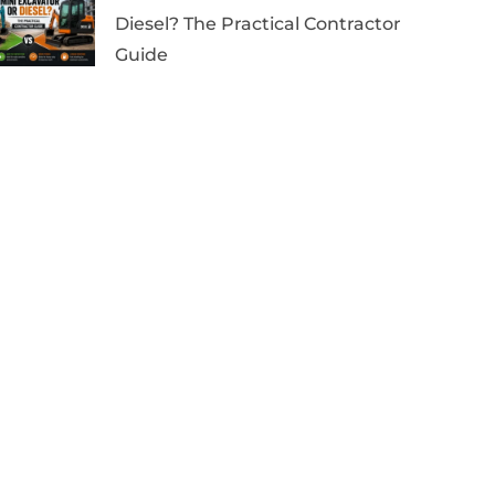
Diesel? The Practical Contractor
Guide