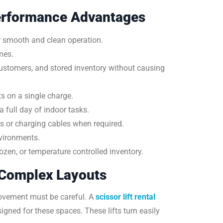
erformance Advantages
or smooth and clean operation.
mes.
customers, and stored inventory without causing
ts on a single charge.
full day of indoor tasks.
s or charging cables when required.
vironments.
zen, or temperature controlled inventory.
 Complex Layouts
ovement must be careful. A
scissor lift rental
ned for these spaces. These lifts turn easily