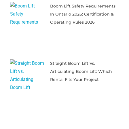
Boom Lift Safety Requirements
In Ontario 2026: Certification &
Operating Rules 2026
Straight Boom Lift Vs.
Articulating Boom Lift: Which
Rental Fits Your Project