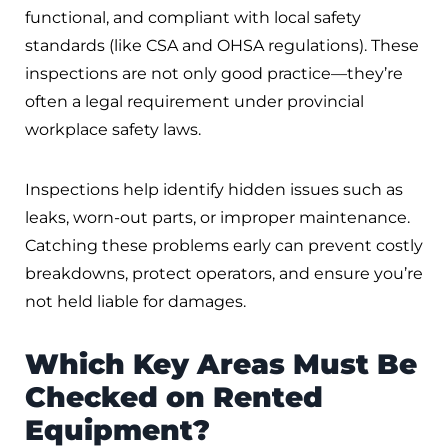
functional, and compliant with local safety
standards (like CSA and OHSA regulations). These
inspections are not only good practice—they’re
often a legal requirement under provincial
workplace safety laws.
Inspections help identify hidden issues such as
leaks, worn-out parts, or improper maintenance.
Catching these problems early can prevent costly
breakdowns, protect operators, and ensure you’re
not held liable for damages.
Which Key Areas Must Be
Checked on Rented
Equipment?