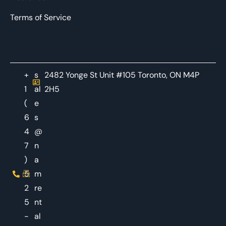
Terms of Service
+
s
2482 Yonge St Unit #105 Toronto, ON M4P
1
al
2H5
(
e
6
s
4
@
7
n
)
a
5
m
2
re
5
nt
-
al