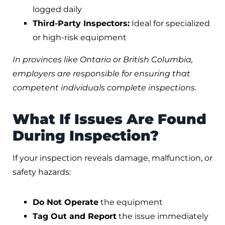
logged daily
Third-Party Inspectors:
Ideal for specialized
or high-risk equipment
In provinces like Ontario or British Columbia,
employers are responsible for ensuring that
competent individuals complete inspections.
What If Issues Are Found
During Inspection?
If your inspection reveals damage, malfunction, or
safety hazards:
Do Not Operate
the equipment
Tag Out and Report
the issue immediately