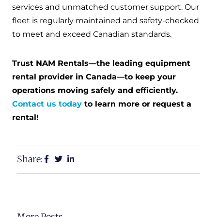
services and unmatched customer support. Our
fleet is regularly maintained and safety-checked
to meet and exceed Canadian standards.
Trust NAM Rentals—the leading equipment
rental provider in Canada—to keep your
operations moving safely and efficiently.
Contact us today
to learn more or request a
rental!
Share:
More Posts