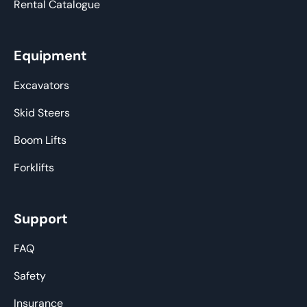
Rental Catalogue
Equipment
Excavators
Skid Steers
Boom Lifts
Forklifts
Support
FAQ
Safety
Insurance