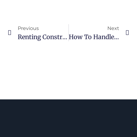
Previous
Next
Renting Construction Equipment VS Buying: Costs, Maintenance, And Operational Requirements For Contractors
How To Handle Unexpected Delays With Rental Equipments In Canada