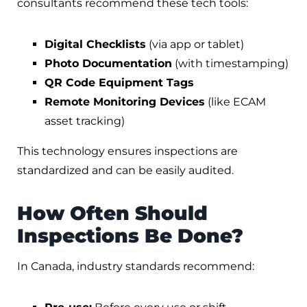
consultants recommend these tech tools:
Digital Checklists
(via app or tablet)
Photo Documentation
(with timestamping)
QR Code Equipment Tags
Remote Monitoring Devices
(like ECAM
asset tracking)
This technology ensures inspections are
standardized and can be easily audited.
How Often Should
Inspections Be Done?
In Canada, industry standards recommend: