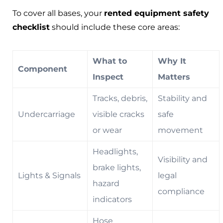
To cover all bases, your
rented equipment safety
checklist
should include these core areas:
What to
Why It
Component
Inspect
Matters
Tracks, debris,
Stability and
Undercarriage
visible cracks
safe
or wear
movement
Headlights,
Visibility and
brake lights,
Lights & Signals
legal
hazard
compliance
indicators
Hose