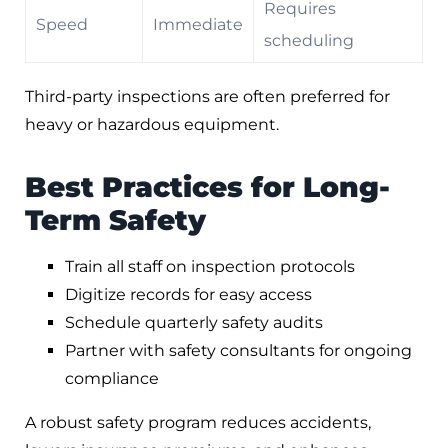
Requires
Speed
Immediate
scheduling
Third-party inspections are often preferred for
heavy or hazardous equipment.
Best Practices for Long-
Term Safety
Train all staff on inspection protocols
Digitize records for easy access
Schedule quarterly safety audits
Partner with safety consultants for ongoing
compliance
A robust safety program reduces accidents,