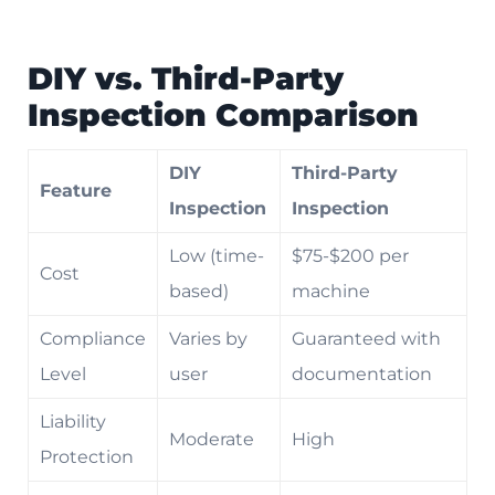
DIY vs. Third-Party
Inspection Comparison
DIY
Third-Party
Feature
Inspection
Inspection
Low (time-
$75-$200 per
Cost
based)
machine
Compliance
Varies by
Guaranteed with
Level
user
documentation
Liability
Moderate
High
Protection