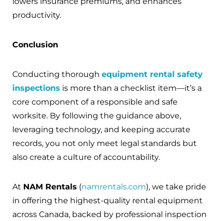
lowers insurance premiums, and enhances
productivity.
Conclusion
Conducting thorough
equipment rental safety
inspections
is more than a checklist item—it’s a
core component of a responsible and safe
worksite. By following the guidance above,
leveraging technology, and keeping accurate
records, you not only meet legal standards but
also create a culture of accountability.
At
NAM Rentals
(
namrentals.com
), we take pride
in offering the highest-quality rental equipment
across Canada, backed by professional inspection