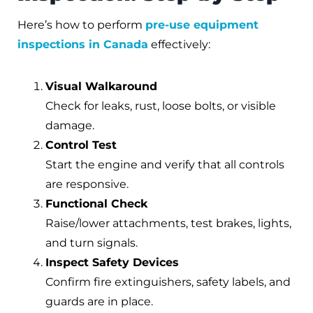
Here’s how to perform
pre-use equipment
inspections in Canada
effectively:
Visual Walkaround
Check for leaks, rust, loose bolts, or visible
damage.
Control Test
Start the engine and verify that all controls
are responsive.
Functional Check
Raise/lower attachments, test brakes, lights,
and turn signals.
Inspect Safety Devices
Confirm fire extinguishers, safety labels, and
guards are in place.