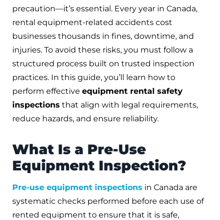
precaution—it’s essential. Every year in Canada,
rental equipment-related accidents cost
businesses thousands in fines, downtime, and
injuries. To avoid these risks, you must follow a
structured process built on trusted inspection
practices. In this guide, you’ll learn how to
perform effective
equipment rental safety
inspections
that align with legal requirements,
reduce hazards, and ensure reliability.
What Is a Pre-Use
Equipment Inspection?
Pre-use equipment inspections
in Canada are
systematic checks performed before each use of
rented equipment to ensure that it is safe,