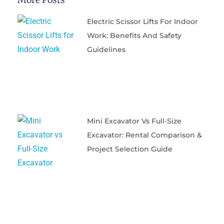
Electric Scissor Lifts For Indoor
Work: Benefits And Safety
Guidelines
Mini Excavator Vs Full-Size
Excavator: Rental Comparison &
Project Selection Guide