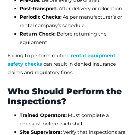
Pre-use:
Before every use or shift
Post-transport:
After delivery or relocation
Periodic Checks:
As per manufacturer’s or
rental company’s schedule
Return Check:
Before returning the
equipment
Failing to perform routine
rental equipment
safety checks
can result in denied insurance
claims and regulatory fines.
Who Should Perform the
Inspections?
Trained Operators:
Must complete a
checklist before each shift
Site Supervisors:
Verify that inspections are