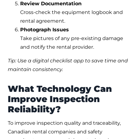
Review Documentation
Cross-check the equipment logbook and
rental agreement.
Photograph Issues
Take pictures of any pre-existing damage
and notify the rental provider.
Tip: Use a digital checklist app to save time and
maintain consistency.
What Technology Can
Improve Inspection
Reliability?
To improve inspection quality and traceability,
Canadian rental companies and safety