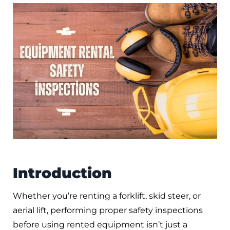
Introduction
Whether you’re renting a forklift, skid steer, or
aerial lift, performing proper safety inspections
before using rented equipment isn’t just a