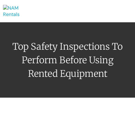
Top Safety Inspections To
Perform Before Using
Rented Equipment