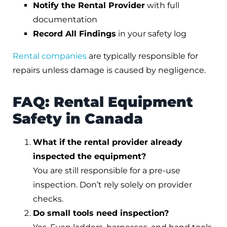
Notify the Rental Provider
with full
documentation
Record All Findings
in your safety log
Rental companies
are typically responsible for
repairs unless damage is caused by negligence.
FAQ: Rental Equipment
Safety in Canada
What if the rental provider already
inspected the equipment?
You are still responsible for a pre-use
inspection. Don’t rely solely on provider
checks.
Do small tools need inspection?