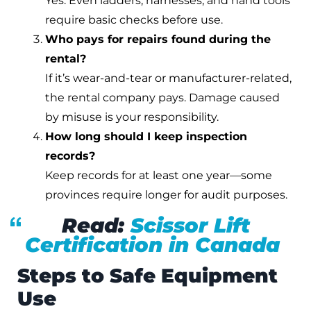
Yes. Even ladders, harnesses, and hand tools
require basic checks before use.
Who pays for repairs found during the
rental?
If it’s wear-and-tear or manufacturer-related,
the rental company pays. Damage caused
by misuse is your responsibility.
How long should I keep inspection
records?
Keep records for at least one year—some
provinces require longer for audit purposes.
Read:
Scissor Lift
Certification in Canada
Steps to Safe Equipment
Use