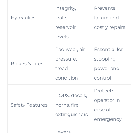
integrity,
Prevents
Hydraulics
leaks,
failure and
reservoir
costly repairs
levels
Pad wear, air
Essential for
pressure,
stopping
Brakes & Tires
tread
power and
condition
control
Protects
ROPS, decals,
operator in
Safety Features
horns, fire
case of
extinguishers
emergency
Levers,