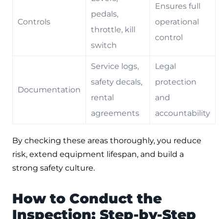
Ensures full
pedals,
Controls
operational
throttle, kill
control
switch
Service logs,
Legal
safety decals,
protection
Documentation
rental
and
agreements
accountability
By checking these areas thoroughly, you reduce
risk, extend equipment lifespan, and build a
strong safety culture.
How to Conduct the
Inspection: Step-by-Step