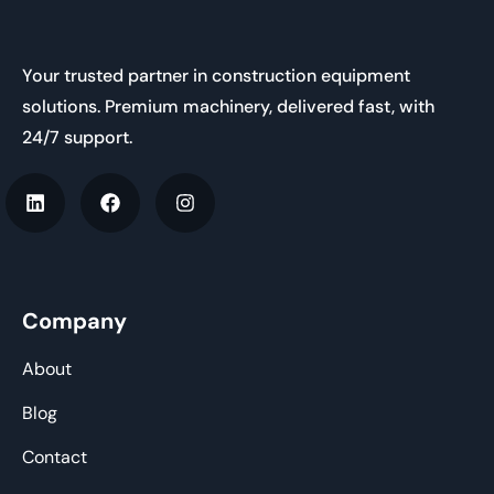
Your trusted partner in construction equipment
solutions. Premium machinery, delivered fast, with
24/7 support.
Company
About
Blog
Contact