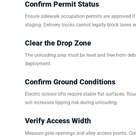
Confirm Permit Status
Ensure sidewalk occupation permits are approved if 
staging. Delivery trucks cannot legally block lanes w
Clear the Drop Zone
The unloading area must be level and free from deb
deployment.
Confirm Ground Conditions
Electric scissor lifts require stable flat surfaces. R
soil increases tipping risk during unloading.
Verify Access Width
Measure gate openings and alley access points. Con