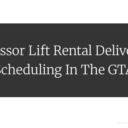
uipment Rental
Rental Catalogue
Who We Serve
About
Con
ssor Lift Rental Deli
Scheduling In The GT