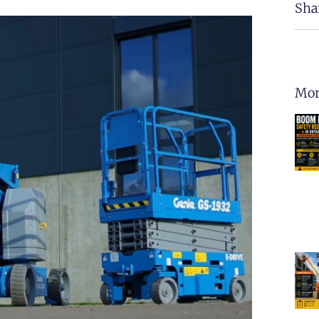
Sha
Mor