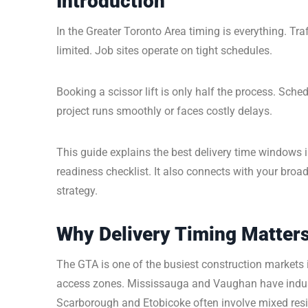
Introduction
In the Greater Toronto Area timing is everything. Tr
limited. Job sites operate on tight schedules.
Booking a scissor lift is only half the process. Sche
project runs smoothly or faces costly delays.
This guide explains the best delivery time windows 
readiness checklist. It also connects with your broa
strategy.
Why Delivery Timing Matters
The GTA is one of the busiest construction markets
access zones. Mississauga and Vaughan have indust
Scarborough and Etobicoke often involve mixed resid