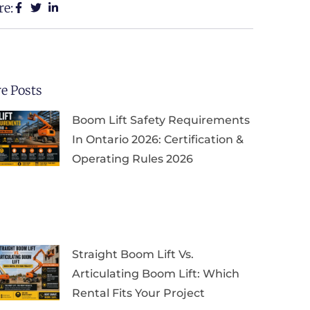
re:
e Posts
Boom Lift Safety Requirements
In Ontario 2026: Certification &
Operating Rules 2026
Straight Boom Lift Vs.
Articulating Boom Lift: Which
Rental Fits Your Project