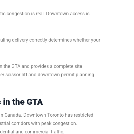
affic congestion is real. Downtown access is
duling delivery correctly determines whether your
in the GTA and provides a complete site
der scissor lift and downtown permit planning
 in the GTA
 in Canada. Downtown Toronto has restricted
rial corridors with peak congestion.
ential and commercial traffic.