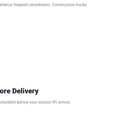
erience frequent slowdowns. Construction trucks
ore Delivery
hecklist before your scissor lift arrives.