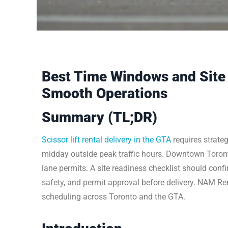
Best Time Windows and Site 
Smooth Operations
Summary (TL;DR)
Scissor lift rental delivery in the GTA
requires strate
midday outside peak traffic hours. Downtown Toront
lane permits. A site readiness checklist should conf
safety, and permit approval before delivery. NAM Ren
scheduling across Toronto and the GTA.