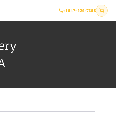
tact
+1 647-525-7368
very
A