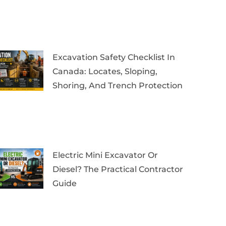
Excavation Safety Checklist In
Canada: Locates, Sloping,
Shoring, And Trench Protection
Electric Mini Excavator Or
Diesel? The Practical Contractor
Guide