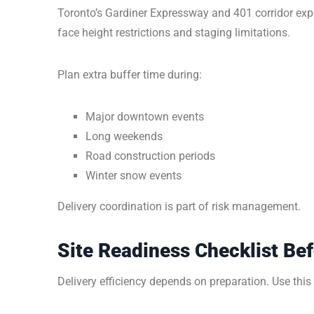
Toronto’s Gardiner Expressway and 401 corridor exp
face height restrictions and staging limitations.
Plan extra buffer time during:
Major downtown events
Long weekends
Road construction periods
Winter snow events
Delivery coordination is part of risk management.
Site Readiness Checklist Bef
Delivery efficiency depends on preparation. Use this c