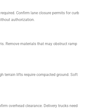
required. Confirm lane closure permits for curb
ithout authorization.
ris. Remove materials that may obstruct ramp
ough terrain lifts require compacted ground. Soft
firm overhead clearance. Delivery trucks need