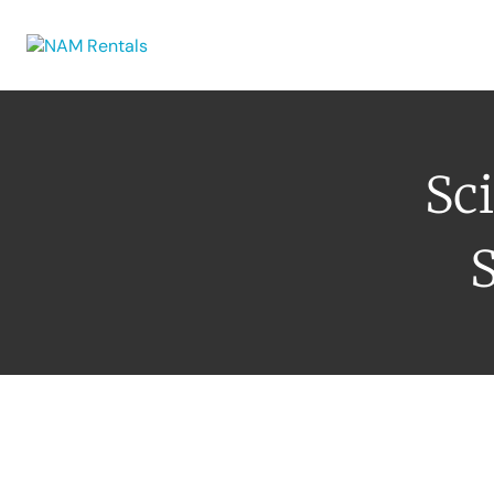
Browse Eq
Sci