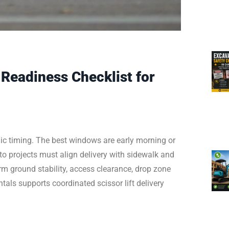
Readiness Checklist for
gic timing. The best windows are early morning or
o projects must align delivery with sidewalk and
irm ground stability, access clearance, drop zone
tals supports coordinated scissor lift delivery