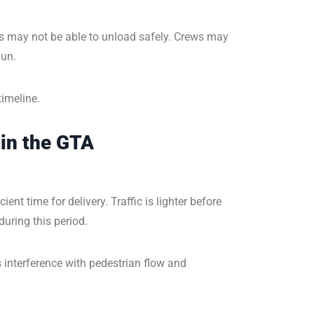
ks may not be able to unload safely. Crews may
gun.
timeline.
in the GTA
nt time for delivery. Traffic is lighter before
uring this period.
interference with pedestrian flow and