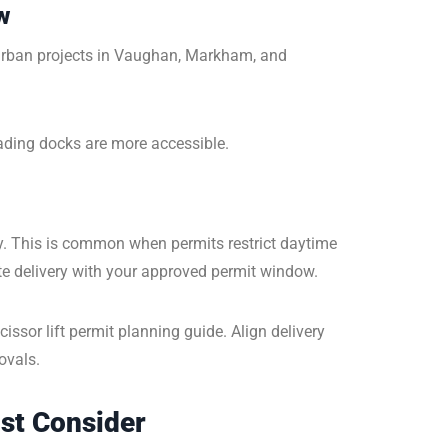
w
rban projects in Vaughan, Markham, and
oading docks are more accessible.
y. This is common when permits restrict daytime
ate delivery with your approved permit window.
ssor lift permit planning guide. Align delivery
ovals.
ust Consider