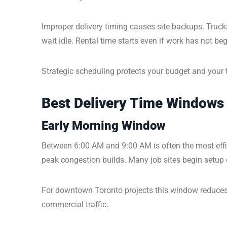
Improper delivery timing causes site backups. Truc
wait idle. Rental time starts even if work has not be
Strategic scheduling protects your budget and your 
Best Delivery Time Windows 
Early Morning Window
Between 6:00 AM and 9:00 AM is often the most efficie
peak congestion builds. Many job sites begin setup d
For downtown Toronto projects this window reduces 
commercial traffic.