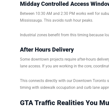
Midday Controlled Access Windo
Between 10:30 AM and 2:30 PM works well for subu
Mississauga. This avoids rush hour peaks.
Industrial zones benefit from this timing because l
After Hours Delivery
Some downtown projects require after-hours deliver
lane access. If you are working in the core, coordin
This connects directly with our Downtown Toronto sci
timing with sidewalk occupation and curb lane appr
GTA Traffic Realities You M